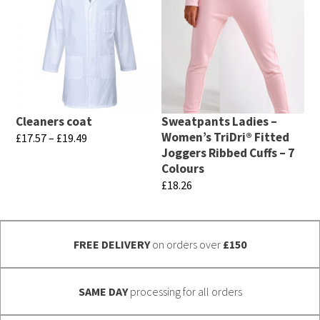
multiple
has
variants.
multiple
The
variants.
options
The
may
options
be
may
chosen
Cleaners coat
Sweatpants Ladies –
be
Women’s TriDri® Fitted
Price
£
17.57
–
£
19.49
on
chosen
Joggers Ribbed Cuffs – 7
range:
This
the
Colours
£17.57
on
product
product
£
18.26
through
the
has
page
£19.49
This
product
multiple
product
page
variants.
FREE DELIVERY
on orders over
£150
has
The
multiple
options
variants.
SAME DAY
processing for all orders
may
The