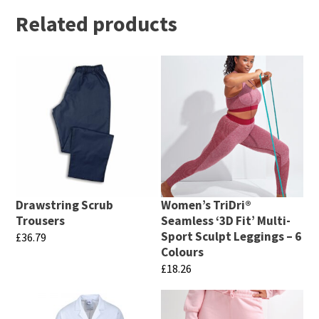
Related products
Drawstring Scrub
Women’s TriDri®
Trousers
Seamless ‘3D Fit’ Multi-
Sport Sculpt Leggings – 6
£
36.79
Colours
This
£
18.26
product
This
has
product