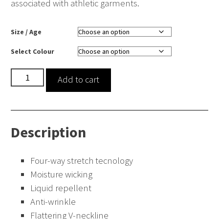
associated with athletic garments.
Size / Age
Select Colour
Ari
Add to cart
Two
Pocket
Scrub
Description
Top
quantity
Four-way stretch tecnology
Moisture wicking
Liquid repellent
Anti-wrinkle
Flattering V-neckline