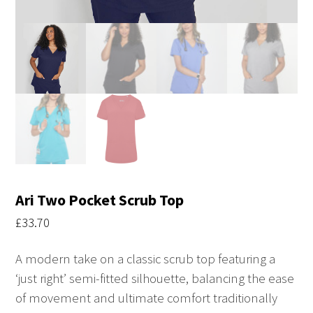
Ari Two Pocket Scrub Top
£
33.70
A modern take on a classic scrub top featuring a
‘just right’ semi-fitted silhouette, balancing the ease
of movement and ultimate comfort traditionally