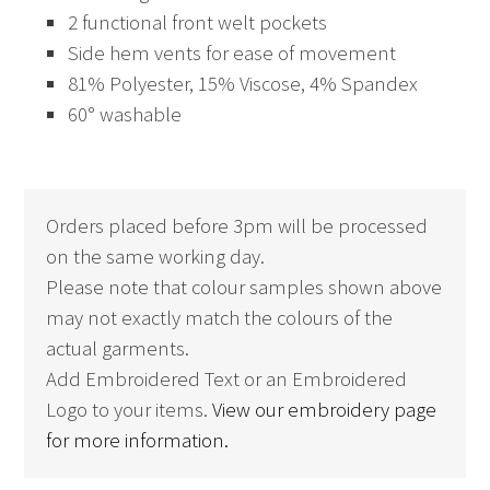
2 functional front welt pockets
Side hem vents for ease of movement
81% Polyester, 15% Viscose, 4% Spandex
60° washable
Orders placed before 3pm will be processed
on the same working day.
Please note that colour samples shown above
may not exactly match the colours of the
actual garments.
Add Embroidered Text or an Embroidered
Logo to your items.
View our embroidery page
for more information.