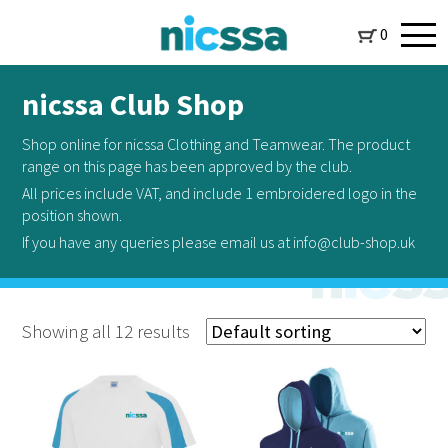
0
nicssa Club Shop
Shop online for nicssa Clothing and Teamwear. The product
range on this page has been approved by the club.
All prices include VAT, and include 1 embroidered logo in the
position shown.
If you have any queries please email us at info@club-shop.uk
Showing all 12 results