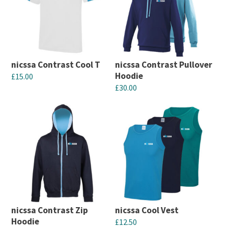
nicssa Contrast Cool T
nicssa Contrast Pullover
Hoodie
£
15.00
£
30.00
This
This
product
product
has
has
multiple
multiple
variants.
variants.
The
The
options
options
may
may
be
nicssa Contrast Zip
nicssa Cool Vest
be
chosen
Hoodie
£
12.50