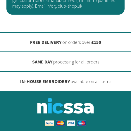
get custom fabrics manufactured (minimum quantities
may
be
may apply). Email info@club-shop.uk
be
chosen
chosen
on
on
the
the
product
FREE DELIVERY
on orders over
£150
product
page
page
SAME DAY
processing for all orders
IN-HOUSE EMBROIDERY
available on all items