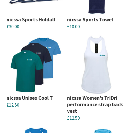
options
options
may
may
nicssa Sports Holdall
nicssa Sports Towel
be
be
£
30.00
£
10.00
chosen
chosen
This
This
on
on
product
product
the
the
has
has
product
product
multiple
multiple
page
page
variants.
variants.
The
The
options
options
may
may
nicssa Unisex Cool T
nicssa Women’s TriDri
be
be
performance strap back
£
12.50
chosen
chosen
vest
This
£
12.50
on
on
product
This
the
the
has