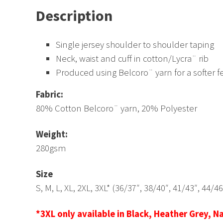
Description
Single jersey shoulder to shoulder taping
Neck, waist and cuff in cotton/Lycra¨ rib
Produced using Belcoro¨ yarn for a softer f
Fabric:
80% Cotton Belcoro¨ yarn, 20% Polyester
Weight:
280gsm
Size
S, M, L, XL, 2XL, 3XL* (36/37″, 38/40″, 41/43″, 44/4
*3XL only available in Black, Heather Grey, N