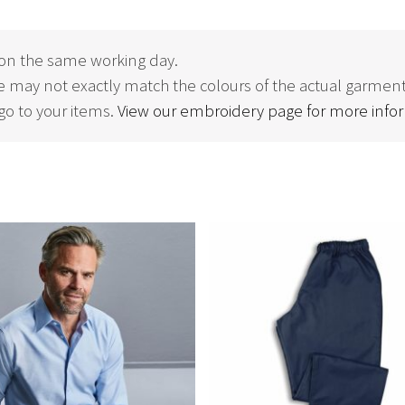
on the same working day.
 may not exactly match the colours of the actual garment
o to your items.
View our embroidery page for more info