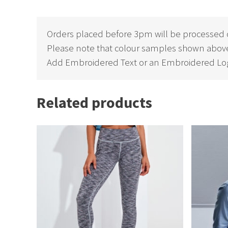
Orders placed before 3pm will be processed 
Please note that colour samples shown above
Add Embroidered Text or an Embroidered Log
Related products