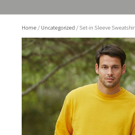
Home
/
Uncategorized
/ Set-in Sleeve Sweatshir