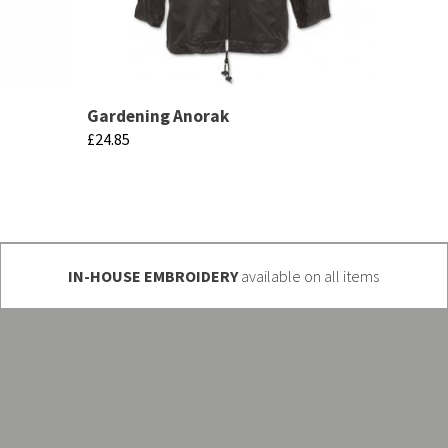
Gardening Anorak
£
24.85
This
product
has
multiple
IN-HOUSE EMBROIDERY
available on all items
variants.
The
options
may
be
chosen