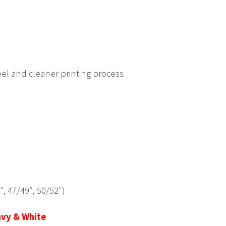
eel and cleaner printing process
6″, 47/49″, 50/52″)
avy & White