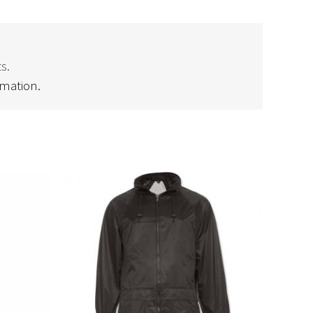
s.
rmation.