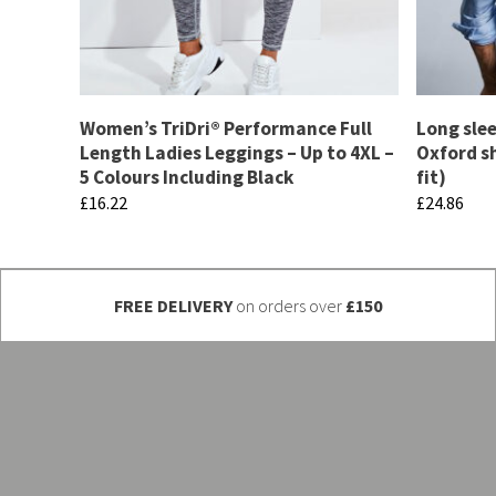
Women’s TriDri® Performance Full
Long slee
Length Ladies Leggings – Up to 4XL –
Oxford sh
5 Colours Including Black
fit)
£
16.22
£
24.86
This
This
product
product
has
has
FREE DELIVERY
on orders over
£150
multiple
multiple
variants.
variants.
The
The
options
options
may
may
be
be