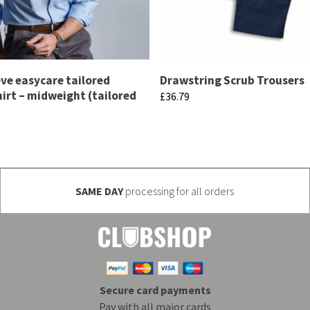
ve easycare tailored
Drawstring Scrub Trousers
irt – midweight (tailored
£
36.79
This
product
has
multiple
SAME DAY
processing for all orders
variants.
The
options
may
be
Secure card payments
chosen
Pay with all major cards