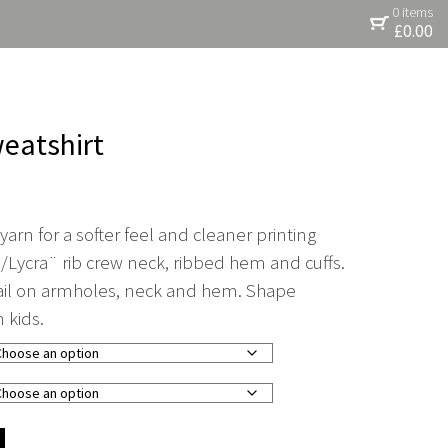
0 items
£
0.00
weatshirt
arn for a softer feel and cleaner printing
/Lycra¨ rib crew neck, ribbed hem and cuffs.
tail on armholes, neck and hem. Shape
n kids.