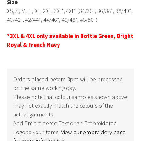
Size
XS, S, M, L , XL, 2XL, 3XL*, 4XL* (34/36″, 36/38″, 38/40″,
40/42″, 42/44″, 44/46″, 46/48″, 48/50″)
*3XL & 4XL only available in Bottle Green, Bright
Royal & French Navy
Orders placed before 3pm will be processed
on the same working day.
Please note that colour samples shown above
may not exactly match the colours of the
actual garments.
Add Embroidered Text or an Embroidered
Logo to your items.
View our embroidery page
for more information.