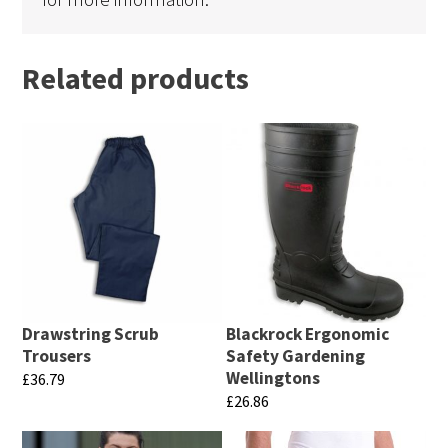
Related products
Drawstring Scrub
Blackrock Ergonomic
Trousers
Safety Gardening
Wellingtons
£
36.79
£
26.86
This
This
product