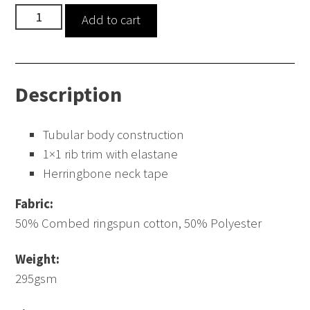
Raglan
Add to cart
Sleeve
Sweatshirt
quantity
Description
Tubular body construction
1×1 rib trim with elastane
Herringbone neck tape
Fabric:
50% Combed ringspun cotton, 50% Polyester
Weight:
295gsm