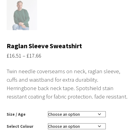
Raglan Sleeve Sweatshirt
Price
£
16.51
–
£
17.66
range:
Twin needle coverseams on neck, raglan sleeve,
£16.51
cuffs and waistband for extra durability.
through
Herringbone back neck tape. Spotshield stain
£17.66
resistant coating for fabric protection. fade resistant.
Size / Age
Select Colour