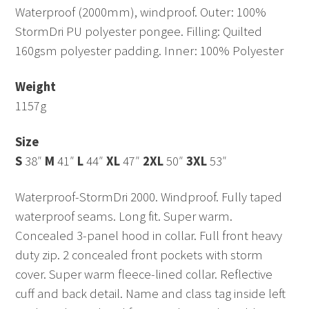
Waterproof (2000mm), windproof. Outer: 100%
StormDri PU polyester pongee. Filling: Quilted
160gsm polyester padding. Inner: 100% Polyester
Weight
1157g
Size
S
38″
M
41″
L
44″
XL
47″
2XL
50″
3XL
53″
Waterproof-StormDri 2000. Windproof. Fully taped
waterproof seams. Long fit. Super warm.
Concealed 3-panel hood in collar. Full front heavy
duty zip. 2 concealed front pockets with storm
cover. Super warm fleece-lined collar. Reflective
cuff and back detail. Name and class tag inside left