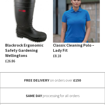
product
multiple
has
variants.
multiple
The
variants.
options
The
may
options
be
may
chosen
Blackrock Ergonomic
Classic Cleaning Polo –
be
Safety Gardening
Lady Fit
on
chosen
Wellingtons
£
8.18
the
£
26.86
on
This
product
This
the
product
page
product
product
has
FREE DELIVERY
on orders over
£150
has
page
multiple
multiple
variants.
variants.
SAME DAY
processing for all orders
The
The
options