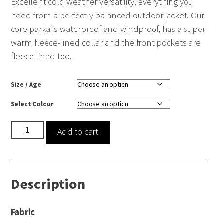
Excellent cold weather versatility, everything you
need from a perfectly balanced outdoor jacket. Our
core parka is waterproof and windproof, has a super
warm fleece-lined collar and the front pockets are
fleece lined too.
Size / Age
Select Colour
Core
Add to cart
Winter
Parka
quantity
Description
Fabric