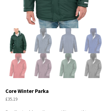
Core Winter Parka
£
35.19