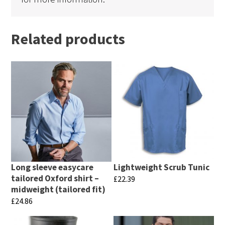
Related products
Long sleeve easycare
Lightweight Scrub Tunic
tailored Oxford shirt –
£
22.39
midweight (tailored fit)
This
£
24.86
product
This
has