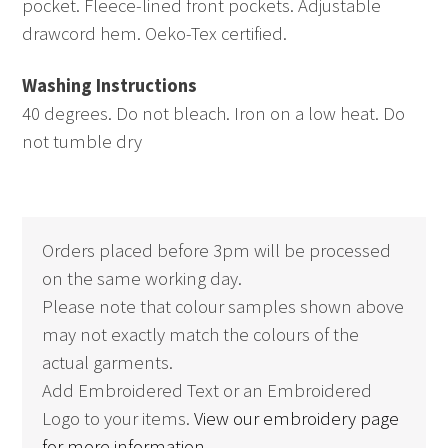
pocket. Fleece-lined front pockets. Adjustable
drawcord hem. Oeko-Tex certified.
Washing Instructions
40 degrees. Do not bleach. Iron on a low heat. Do
not tumble dry
Orders placed before 3pm will be processed
on the same working day.
Please note that colour samples shown above
may not exactly match the colours of the
actual garments.
Add Embroidered Text or an Embroidered
Logo to your items.
View our embroidery page
for more information.