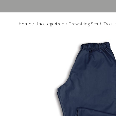
Home
/
Uncategorized
/ Drawstring Scrub Trous