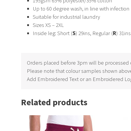
195gsm 65% polyester/35% cotton
Up to 60 degree wash, in line with infection
Suitable for industrial laundry
Sizes XS – 2XL
Inside leg: Short (
S
) 29ins, Regular (
R
) 31i
Orders placed before 3pm will be processed 
Please note that colour samples shown above
Add Embroidered Text or an Embroidered Log
Related products