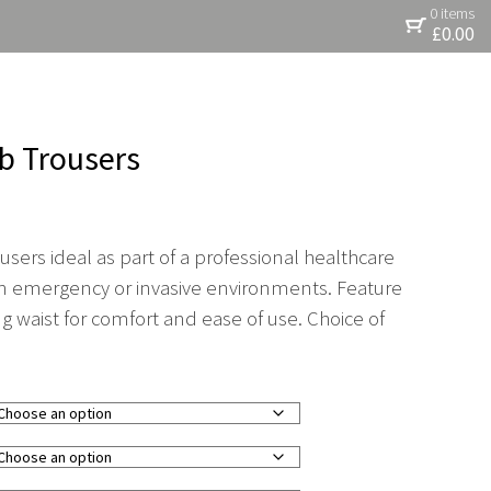
0 items
£
0.00
b Trousers
sers ideal as part of a professional healthcare
 in emergency or invasive environments. Feature
ng waist for comfort and ease of use. Choice of