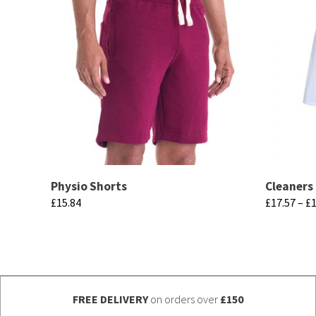
Physio Shorts
Cleaners
£
15.84
£
17.57
–
£
1
This
This
product
product
has
has
multiple
multiple
FREE DELIVERY
on orders over
£150
variants.
variants.