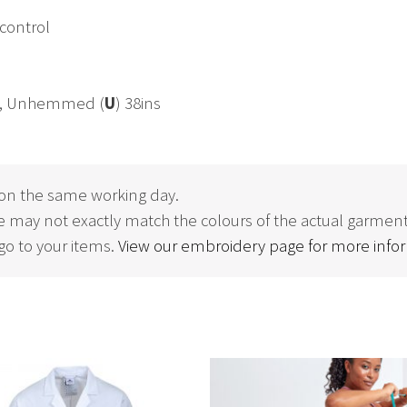
 control
ns, Unhemmed (
U
) 38ins
on the same working day.
 may not exactly match the colours of the actual garment
o to your items.
View our embroidery page for more info