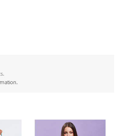
s.
rmation.