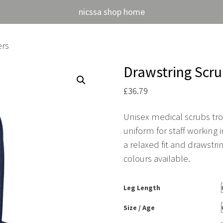
nicssa shop home
ers
Drawstring Scru
£
36.79
Unisex medical scrubs trou
uniform for staff working
a relaxed fit and drawstri
colours available.
Leg Length
Size / Age