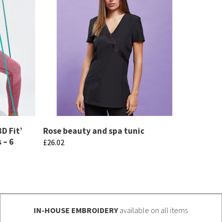
D Fit’
Rose beauty and spa tunic
 – 6
£
26.02
This
product
has
multiple
IN-HOUSE EMBROIDERY
available on all items
variants.