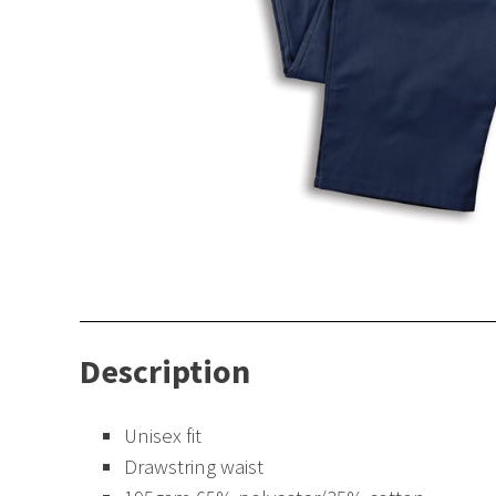
Description
Unisex fit
Drawstring waist