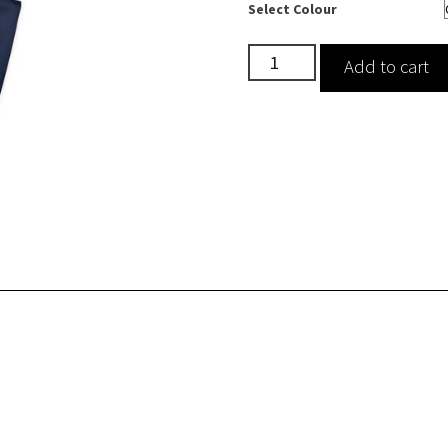
Select Colour
Drawstring
Add to cart
Scrub
Trousers
quantity