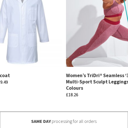
 coat
Women’s TriDri® Seamless ‘3
Multi-Sport Sculpt Leggings
Price
9.49
Colours
range:
£
18.26
£17.57
through
This
£19.49
product
has
SAME DAY
processing for all orders
multiple