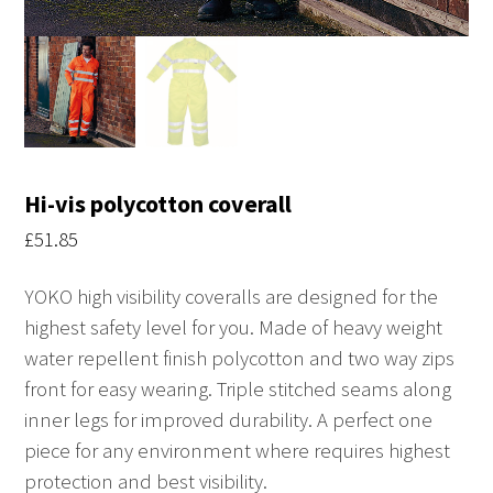
Hi-vis polycotton coverall
£
51.85
YOKO high visibility coveralls are designed for the
highest safety level for you. Made of heavy weight
water repellent finish polycotton and two way zips
front for easy wearing. Triple stitched seams along
inner legs for improved durability. A perfect one
piece for any environment where requires highest
protection and best visibility.