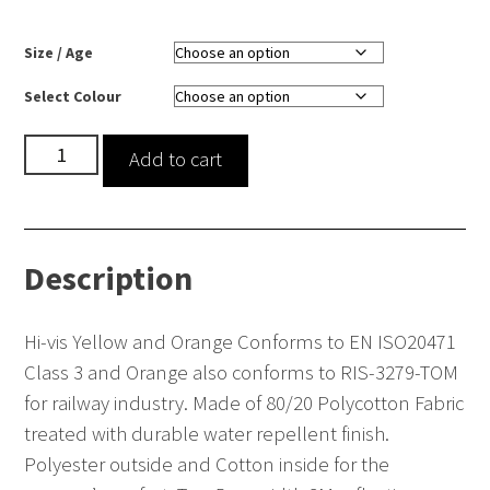
Size / Age
Select Colour
Hi-
Add to cart
vis
polycotton
coverall
Description
quantity
Hi-vis Yellow and Orange Conforms to EN ISO20471
Class 3 and Orange also conforms to RIS-3279-TOM
for railway industry. Made of 80/20 Polycotton Fabric
treated with durable water repellent finish.
Polyester outside and Cotton inside for the