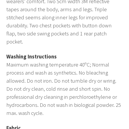
wearers’ comfort. Two 5cm width 3M reflective
tapes around the body, arms and legs. Triple
stitched seems along inner legs for improved
durability. Two chest pockets with button down
flap, two side swing pockets and 1 rear patch
pocket.
Washing Instructions
Maximum washing temperature 40ºC; Normal
process and wash as synthetics. No bleaching
allowed. Do not iron. Do not tumble dry or wring.
Do not dry clean, cold rinse and short spin. No
professional dry cleaning in perchloroethylene or
hydrocarbons. Do not wash in biological powder. 25
max. wash cycle.
Fabric