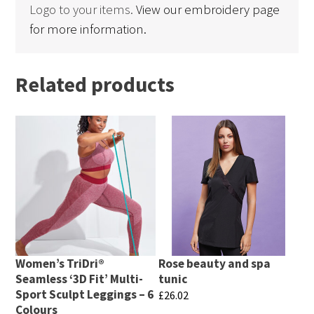
Logo to your items.
View our embroidery page
for more information.
Related products
Women’s TriDri®
Rose beauty and spa
Seamless ‘3D Fit’ Multi-
tunic
Sport Sculpt Leggings – 6
£
26.02
Colours