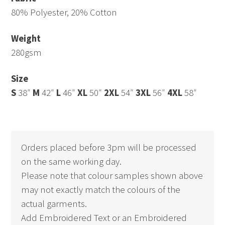
80% Polyester, 20% Cotton
Weight
280gsm
Size
S
38″
M
42″
L
46″
XL
50″
2XL
54″
3XL
56″
4XL
58″
Orders placed before 3pm will be processed
on the same working day.
Please note that colour samples shown above
may not exactly match the colours of the
actual garments.
Add Embroidered Text or an Embroidered