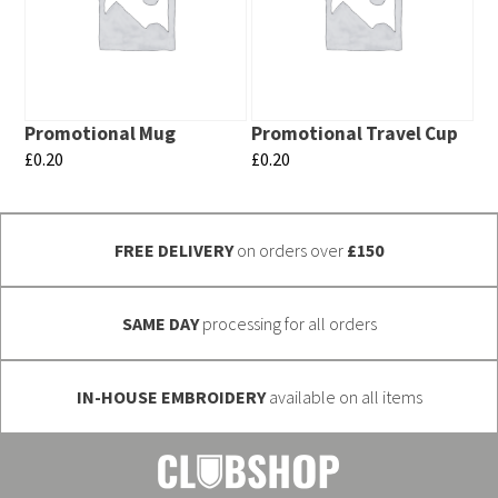
variants.
variants.
The
The
options
options
may
may
Promotional Mug
Promotional Travel Cup
be
be
£
0.20
£
0.20
chosen
chosen
This
This
on
on
product
product
the
the
FREE DELIVERY
on orders over
£150
has
has
product
product
multiple
multiple
page
page
variants.
variants.
SAME DAY
processing for all orders
The
The
options
options
IN-HOUSE EMBROIDERY
available on all items
may
may
be
be
chosen
chosen