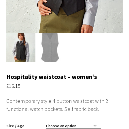
Hospitality waistcoat – women’s
£
16.15
Contemporary style 4 button waistcoat with 2
functional watch pockets. Self fabric back.
Size / Age