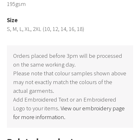
195gsm
Size
S, M, L, XL, 2XL (10, 12, 14, 16, 18)
Orders placed before 3pm will be processed
on the same working day.
Please note that colour samples shown above
may not exactly match the colours of the
actual garments.
Add Embroidered Text or an Embroidered
Logo to your items.
View our embroidery page
for more information.