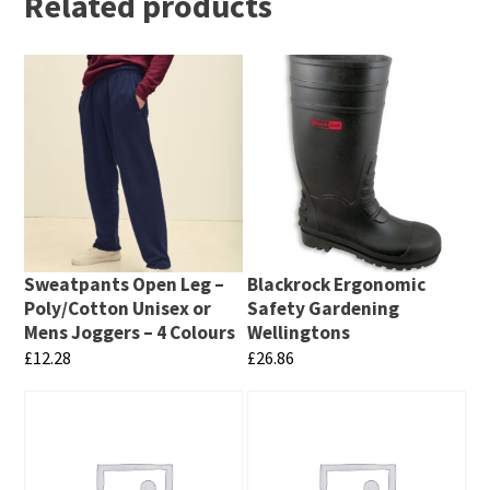
Related products
Sweatpants Open Leg –
Blackrock Ergonomic
Poly/Cotton Unisex or
Safety Gardening
Mens Joggers – 4 Colours
Wellingtons
£
12.28
£
26.86
This
This
product
product
has
has
multiple
multiple