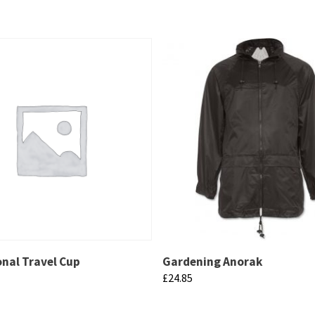
nal Travel Cup
Gardening Anorak
£
24.85
This