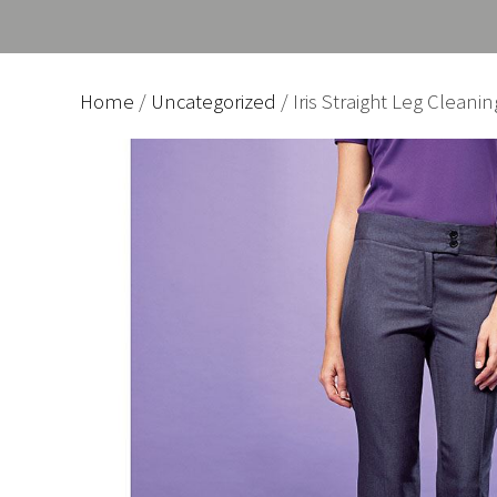
Home
/
Uncategorized
/ Iris Straight Leg Cleani