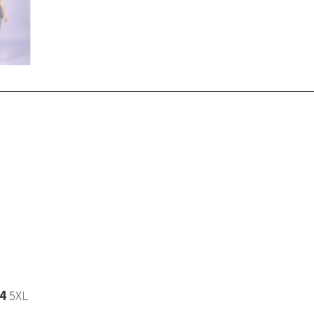
4
5XL