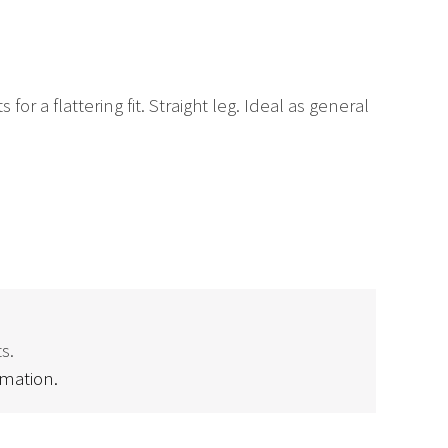
r a flattering fit. Straight leg. Ideal as general
s.
rmation.