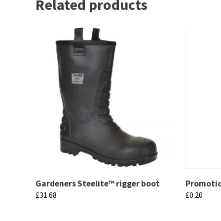
Related products
Gardeners Steelite™ rigger boot
Promotio
£
31.68
£
0.20
This
This