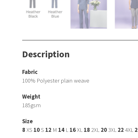
Description
Fabric
100% Polyester plain weave
Weight
185gsm
Size
8
XS
10
S
12
M
14
L
16
XL
18
2XL
20
3XL
22
4XL
2