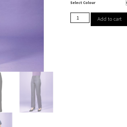
Select Colour
Iris
Add to cart
Straight
Leg
Cleaning
Trousers
quantity