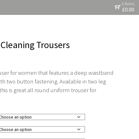
0 items
£
0.00
g Cleaning Trousers
rouser for women that features a deep waistband
th two button fastening. Available in two leg
his is great all round uniform trouser for