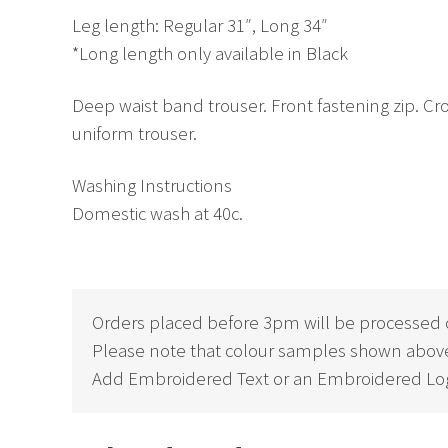
Leg length: Regular 31″, Long 34″
*Long length only available in Black
Deep waist band trouser. Front fastening zip. Cros
uniform trouser.
Washing Instructions
Domestic wash at 40c.
Orders placed before 3pm will be processed 
Please note that colour samples shown above
Add Embroidered Text or an Embroidered Log