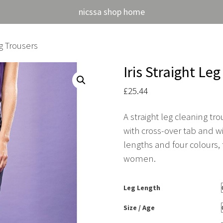
nicssa shop home
ng Trousers
Iris Straight Le
£
25.44
A straight leg cleaning t
with cross-over tab and wi
lengths and four colours, t
women.
Leg Length
Size / Age