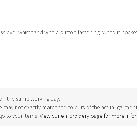
s over waistband with 2-button fastening. Without pockets fo
on the same working day.
 may not exactly match the colours of the actual garment
o to your items.
View our embroidery page for more info