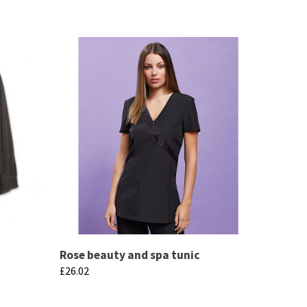
Rose beauty and spa tunic
£
26.02
This