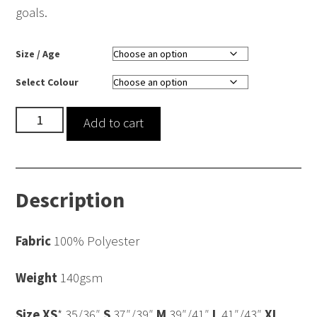
goals.
Size / Age
Select Colour
nicssa
Add to cart
Cool
Vest
quantity
Description
Fabric
100% Polyester
Weight
140gsm
Size
XS
* 35/36″
S
37″/39″
M
39″/41″
L
41″/43″
XL