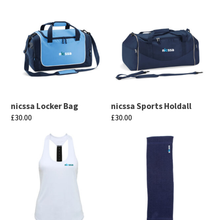
nicssa Locker Bag
nicssa Sports Holdall
£
30.00
£
30.00
This
This
product
product
has
has
multiple
multiple
variants.
variants.
The
The
options
options