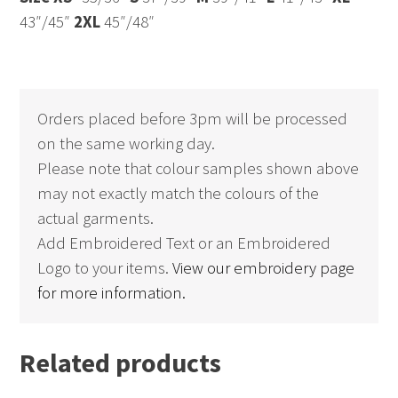
43″/45″
2XL
45″/48″
Orders placed before 3pm will be processed
on the same working day.
Please note that colour samples shown above
may not exactly match the colours of the
actual garments.
Add Embroidered Text or an Embroidered
Logo to your items.
View our embroidery page
for more information.
Related products