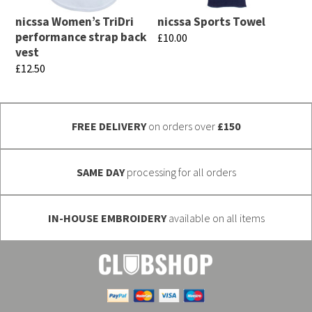
may
may
nicssa Women’s TriDri
nicssa Sports Towel
be
be
performance strap back
£
10.00
chosen
chosen
vest
This
£
12.50
on
on
product
This
the
the
has
product
product
product
multiple
FREE DELIVERY
on orders over
£150
has
page
page
variants.
multiple
The
variants.
SAME DAY
processing for all orders
options
The
may
options
be
IN-HOUSE EMBROIDERY
available on all items
may
chosen
be
on
chosen
the
on
product
the