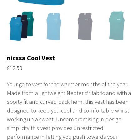
nicssa Cool Vest
£
12.50
Your go to vest for the warmer months of the year.
Made from a lightweight Neoteric™ fabric and with a
sporty fit and curved back hem, this vest has been
designed to keep you cool and comfortable whilst
working up a sweat. Uncompromising in design
simplicity this vest provides unrestricted
performance in letting you push towards your