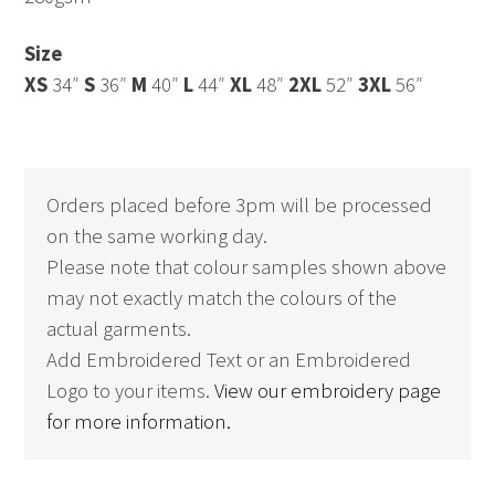
Size
XS
34″
S
36″
M
40″
L
44″
XL
48″
2XL
52″
3XL
56″
Orders placed before 3pm will be processed
on the same working day.
Please note that colour samples shown above
may not exactly match the colours of the
actual garments.
Add Embroidered Text or an Embroidered
Logo to your items.
View our embroidery page
for more information.