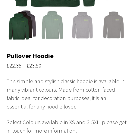
Pullover Hoodie
Price
£
22.35
–
£
23.50
range:
This simple and stylish classic hoodie is available in
£22.35
many vibrant colours. Made from cotton faced
through
fabric ideal for decoration purposes, it is an
£23.50
essential for any hoodie lover.
Select Colours available in XS and 3-5XL, please get
in touch for more information.