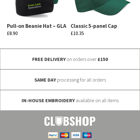
The
The
options
options
may
may
Pull-on Beanie Hat – GLA
Classic 5-panel Cap
be
be
£
8.90
£
10.35
chosen
chosen
This
This
on
on
product
product
the
the
FREE DELIVERY
on orders over
£150
has
has
product
product
multiple
multiple
page
page
variants.
variants.
SAME DAY
processing for all orders
The
The
options
options
IN-HOUSE EMBROIDERY
available on all items
may
may
be
be
chosen
chosen
on
on
the
the