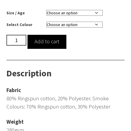
Size / Age
Select Colour
Pullover
Add to cart
Hoodie
quantity
Description
Fabric
80% Ringspun cotton, 20% Polyester. Smoke
Colours: 70% Ringspun cotton, 30% Polyester
Weight
280gsm