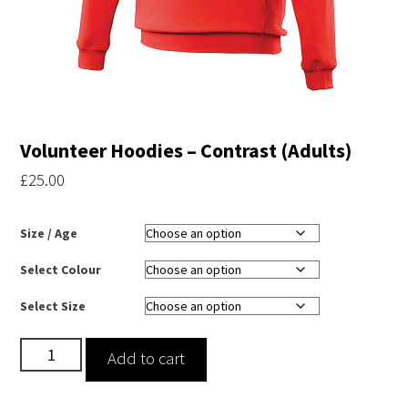
Volunteer Hoodies – Contrast (Adults)
£
25.00
Size / Age
Select Colour
Select Size
Volunteer
Add to cart
Hoodies
-