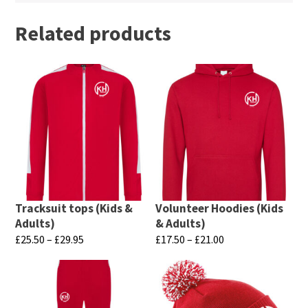
Related products
Tracksuit tops (Kids &
Volunteer Hoodies (Kids
Adults)
& Adults)
Price
Price
£
25.50
–
£
29.95
£
17.50
–
£
21.00
range:
range:
This
This
£25.50
£17.50
product
product
through
through
has
has
£29.95
£21.00