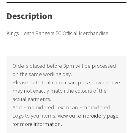
Contrast
Description
(Adults)
quantity
Kings Heath Rangers FC Official Merchandise
Orders placed before 3pm will be processed
on the same working day.
Please note that colour samples shown above
may not exactly match the colours of the
actual garments.
Add Embroidered Text or an Embroidered
Logo to your items.
View our embroidery page
for more information.