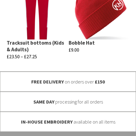
multiple
multiple
variants.
variants.
The
The
options
options
may
may
Tracksuit bottoms (Kids
Bobble Hat
be
be
& Adults)
£
9.00
chosen
chosen
Price
£
23.50
–
£
27.25
This
range:
on
on
This
product
£23.50
the
the
product
has
through
product
product
FREE DELIVERY
on orders over
£150
has
multiple
£27.25
page
page
multiple
variants.
variants.
SAME DAY
processing for all orders
The
The
options
options
may
IN-HOUSE EMBROIDERY
available on all items
may
be
be