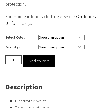
protection.
For more gardeners clothing view our
Gardeners
Uniform
page.
Select Colour
Size / Age
Waterproof
Add to cart
Gardening
Trousers
quantity
Description
Elasticated waist
Twin studs at hem