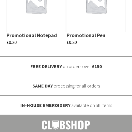
variants.
variants.
The
The
options
options
may
may
Promotional Notepad
Promotional Pen
be
be
£
0.20
£
0.20
chosen
chosen
This
This
on
on
product
product
the
the
FREE DELIVERY
on orders over
£150
has
has
product
product
multiple
multiple
page
page
variants.
variants.
SAME DAY
processing for all orders
The
The
options
options
IN-HOUSE EMBROIDERY
available on all items
may
may
be
be
chosen
chosen