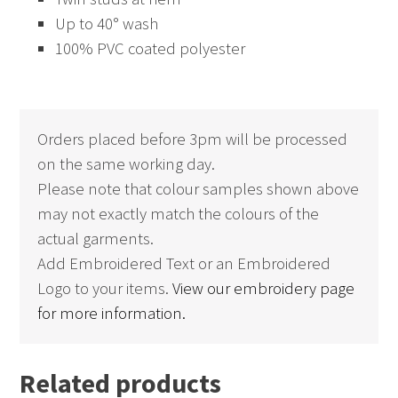
Up to 40° wash
100% PVC coated polyester
Orders placed before 3pm will be processed
on the same working day.
Please note that colour samples shown above
may not exactly match the colours of the
actual garments.
Add Embroidered Text or an Embroidered
Logo to your items.
View our embroidery page
for more information.
Related products