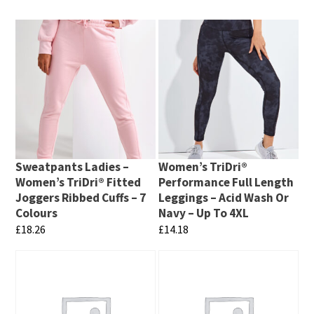
Sweatpants Ladies –
Women’s TriDri®
Women’s TriDri® Fitted
Performance Full Length
Joggers Ribbed Cuffs – 7
Leggings – Acid Wash Or
Colours
Navy – Up To 4XL
£
18.26
£
14.18
This
This
product
product
has
has
multiple
multiple