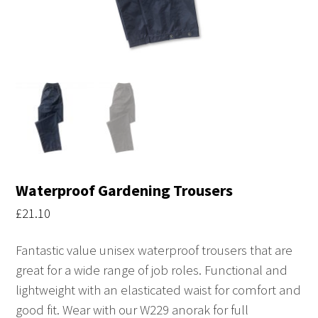
Waterproof Gardening Trousers
£
21.10
Fantastic value unisex waterproof trousers that are
great for a wide range of job roles. Functional and
lightweight with an elasticated waist for comfort and
good fit. Wear with our W229 anorak for full