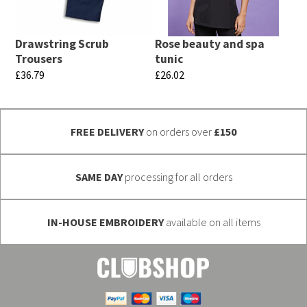
may
options
be
may
chosen
Drawstring Scrub
Rose beauty and spa
be
Trousers
tunic
on
chosen
£
36.79
£
26.02
the
on
This
This
product
the
product
product
page
product
FREE DELIVERY
on orders over
£150
has
has
page
multiple
multiple
variants.
variants.
SAME DAY
processing for all orders
The
The
options
options
IN-HOUSE EMBROIDERY
available on all items
may
may
be
be
chosen
chosen
on
on