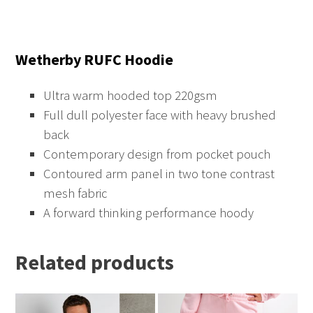
Wetherby RUFC Hoodie
Ultra warm hooded top 220gsm
Full dull polyester face with heavy brushed
back
Contemporary design from pocket pouch
Contoured arm panel in two tone contrast
mesh fabric
A forward thinking performance hoody
Related products