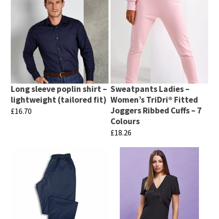
Long sleeve poplin shirt –
Sweatpants Ladies –
lightweight (tailored fit)
Women’s TriDri® Fitted
Joggers Ribbed Cuffs – 7
£
16.70
Colours
This
£
18.26
product
This
has
product
multiple
has
variants.
multiple
The
variants.
options
The