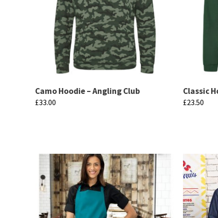
Camo Hoodie – Angling Club
Classic H
£
33.00
£
23.50
This
This
product
product
has
has
multiple
multiple
variants.
variants.
The
The
options
options
may
may