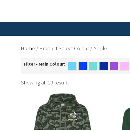
Home
/ Product Select Colour / Apple
Filter - Main Colour:
Showing all 10 results