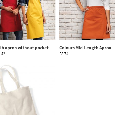
be
chosen
on
the
product
page
bib apron without pocket
Colours Mid-Length Apron
Price
.42
£
8.74
range:
This
£9.82
product
through
has
£11.42
multiple
variants.
The
options
may