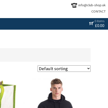
info@club-shop.uk
CONTACT
0 items
£
0.00