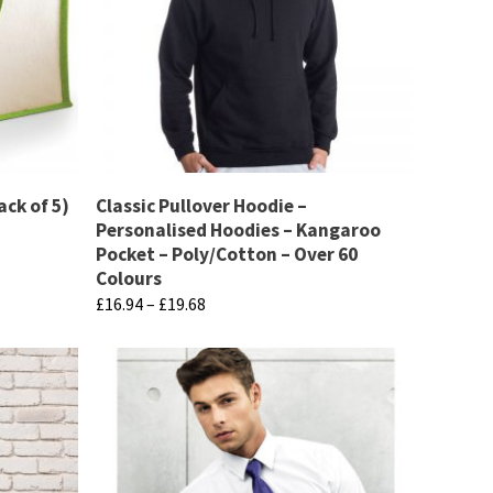
ack of 5)
Classic Pullover Hoodie –
Personalised Hoodies – Kangaroo
Pocket – Poly/Cotton – Over 60
Colours
Price
£
16.94
–
£
19.68
range:
This
£16.94
product
through
has
£19.68
multiple
variants.