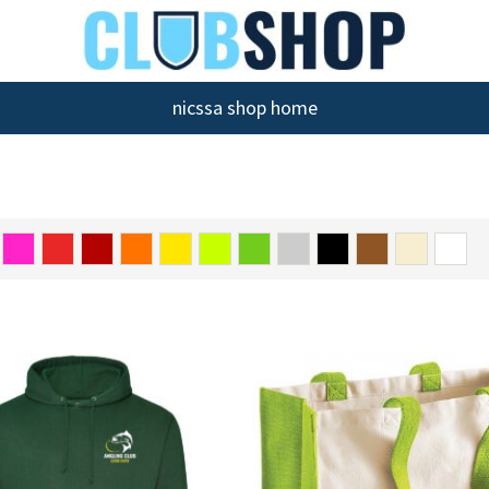
nicssa shop home