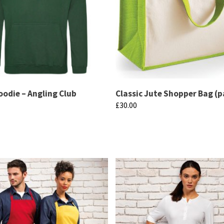
oodie – Angling Club
Classic Jute Shopper Bag (p
£
30.00
This
product
has
multiple
variants.
The
options
may