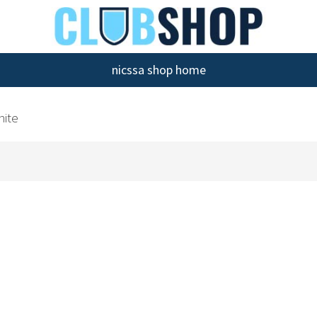
nicssa shop home
hite