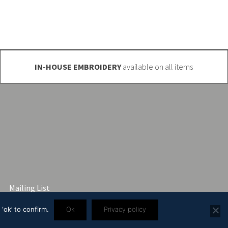
IN-HOUSE EMBROIDERY
available on all items
Mailing List
‘ok’ to confirm.
Ok
Privacy policy
3 2445 57