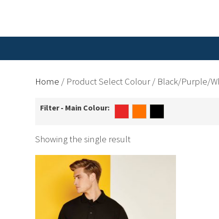
Home
/ Product Select Colour / Black/Purple/W
Filter - Main Colour:
Showing the single result