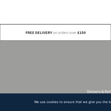
be
chosen
on
the
product
FREE DELIVERY
on orders over
£150
page
Delivery & Re
We use cookies to ensure that we give you the bes
© 2026 A