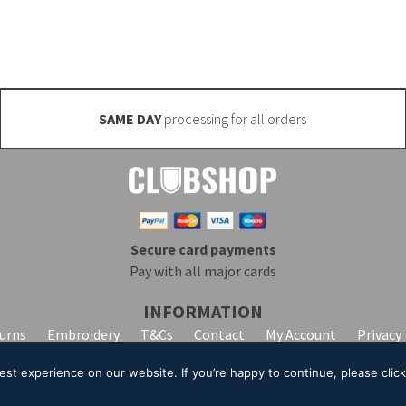
SAME DAY
processing for all orders
Secure card payments
Pay with all major cards
INFORMATION
turns
Embroidery
T&Cs
Contact
My Account
Privacy
t experience on our website. If you’re happy to continue, please click 
lpha Clothing trading as Club Shop. All Rights Reserved. VAT Registration Number: 20