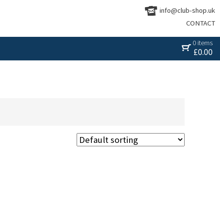
info@club-shop.uk
CONTACT
0 items
£
0.00