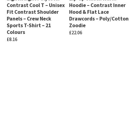
Contrast Cool T – Unisex
Hoodie – Contrast Inner
Fit Contrast Shoulder
Hood & Flat Lace
Panels – Crew Neck
Drawcords – Poly/Cotton
Sports T-Shirt – 21
Zoodie
Colours
£
22.06
£
8.16
This
This
product
product
has
has
multiple
multiple
variants.
variants.
The
If there are any specific products that you are looking
The
for that are not displayed on this page, please get in
options
touch. We have a massive range available and can also
options
may
get custom fabrics manufactured (minimum quantities
may
be
may apply). Email info@club-shop.uk
be
chosen
chosen
on
on
the