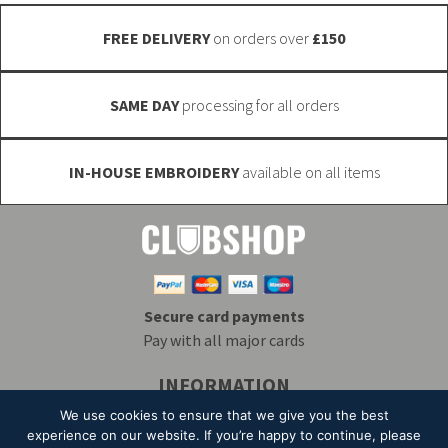
the
product
FREE DELIVERY
on orders over
£150
product
page
page
SAME DAY
processing for all orders
IN-HOUSE EMBROIDERY
available on all items
Secure card payments
Pay with all major cards
INFORMATION
Delivery & Returns
Embroidery
T&Cs
We use cookies to ensure that we give you the best
Contact
My Account
Privacy
Mailing List
experience on our website. If you’re happy to continue, please