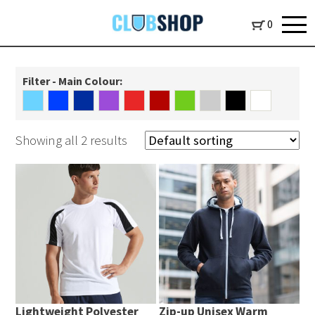
0
Filter - Main Colour:
Showing all 2 results
Lightweight Polyester
Zip-up Unisex Warm