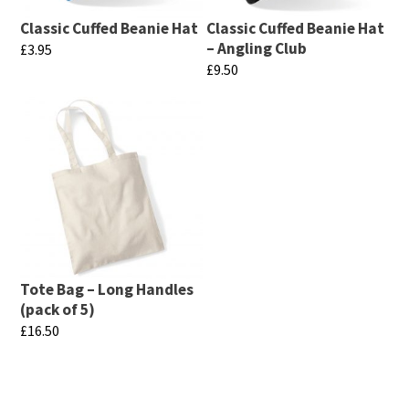
Classic Cuffed Beanie Hat
Classic Cuffed Beanie Hat
– Angling Club
£
3.95
£
9.50
This
This
product
product
has
has
multiple
multiple
variants.
variants.
The
The
options
options
may
may
be
Tote Bag – Long Handles
be
chosen
(pack of 5)
chosen
£
16.50
on
on
This
the
the
product
product
product