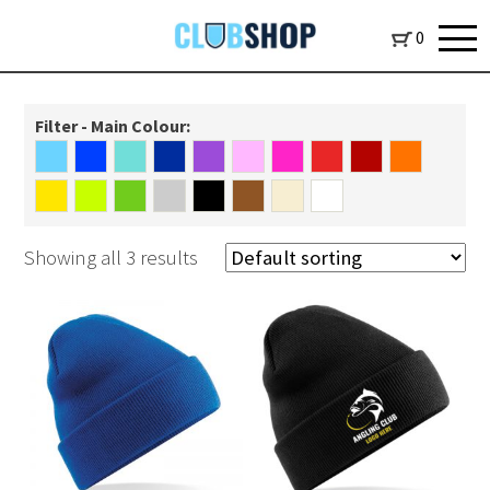
0
Filter - Main Colour:
Showing all 3 results