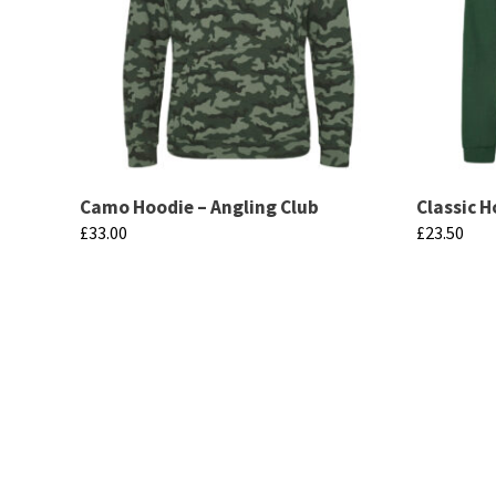
Camo Hoodie – Angling Club
Classic H
£
33.00
£
23.50
This
This
product
product
has
has
multiple
multiple
variants.
variants.
The
The
options
options
may
may