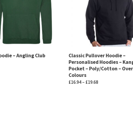
oodie – Angling Club
Classic Pullover Hoodie –
Personalised Hoodies – Ka
Pocket – Poly/Cotton – Over
Colours
Price
£
16.94
–
£
19.68
range:
This
£16.94
product
through
has
£19.68
multiple
variants.