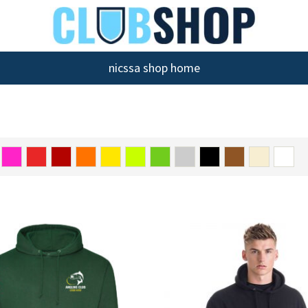
nicssa shop home