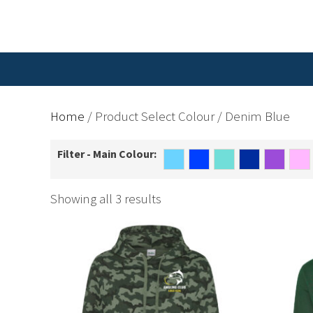
Home
/ Product Select Colour / Denim Blue
Filter - Main Colour:
Showing all 3 results