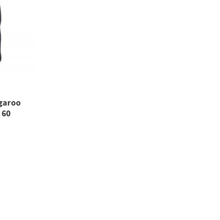
ngaroo
 60