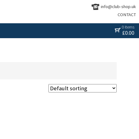
info@club-shop.uk
CONTACT
0 items
£
0.00