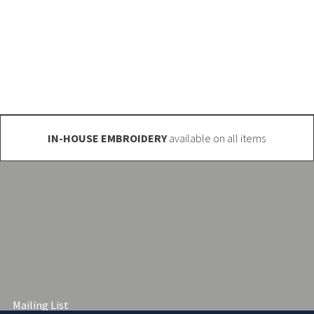
 get in touch. We have a massive range
o@club-shop.uk
IN-HOUSE EMBROIDERY
available on all items
Mailing List