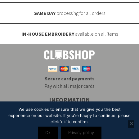
page
SAME DAY
processing for all orders
IN-HOUSE EMBROIDERY
available on all items
Secure card payments
Pay with all major cards
INFORMATION
Delivery & Returns
Embroidery
T&Cs
We use cookies to ensure that we give you the best
Contact
My Account
Privacy
Mailing List
experience on our website. If you’re happy to continue, please
click ‘ok’ to confirm.
© 2026 Alpha Clothing trading as Club Shop. All Rights Reserved. VAT
Ok
Privacy policy
Registration Number: 203 2445 57