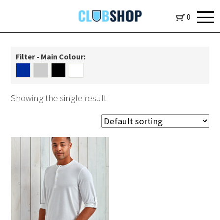
0
Filter - Main Colour:
Showing the single result