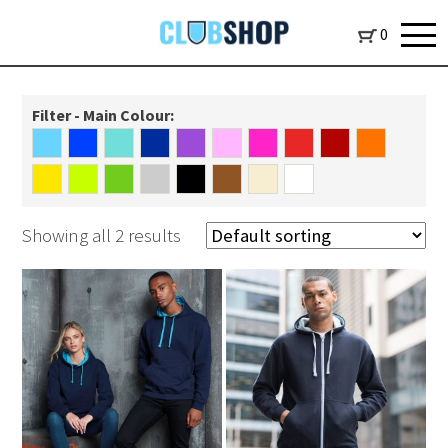
0
Filter - Main Colour:
Showing all 2 results