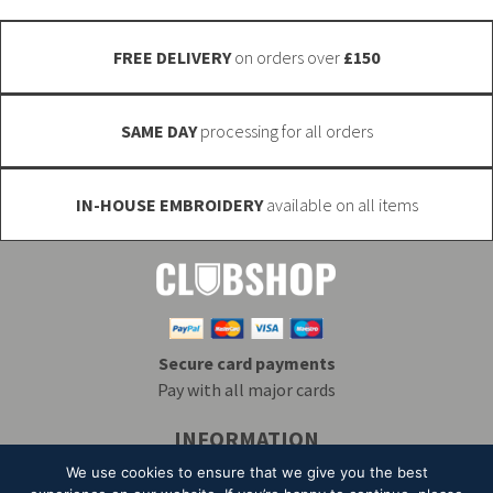
on
product
the
page
FREE DELIVERY
on orders over
£150
product
page
SAME DAY
processing for all orders
IN-HOUSE EMBROIDERY
available on all items
Secure card payments
Pay with all major cards
INFORMATION
Delivery & Returns
Embroidery
T&Cs
We use cookies to ensure that we give you the best