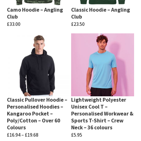
Camo Hoodie – Angling
Classic Hoodie – Angling
Club
Club
£
33.00
£
23.50
This
This
product
product
has
has
multiple
multiple
variants.
variants.
The
The
options
options
may
may
Classic Pullover Hoodie –
Lightweight Polyester
be
be
Personalised Hoodies –
Unisex Cool T –
chosen
chosen
Kangaroo Pocket –
Personalised Workwear &
Poly/Cotton – Over 60
Sports T-Shirt – Crew
on
on
Colours
Neck – 36 colours
the
the
Price
£
16.94
–
£
19.68
£
5.95
product
product