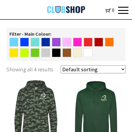
0
Filter - Main Colour:
Showing all 4 results