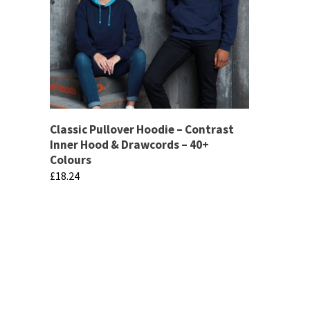
Classic Pullover Hoodie – Contrast
Inner Hood & Drawcords – 40+
Colours
£
18.24
This
product
has
multiple
variants.
The
If there are any specific products that you 