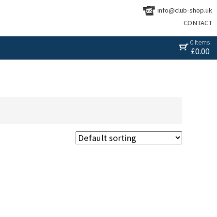
info@club-shop.uk
CONTACT
0 items
£
0.00