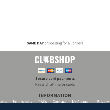
 manufactured (minimum quantities may apply). Email inf
SAME DAY
processing for all orders
Secure card payments
Pay with all major cards
INFORMATION
turns
Embroidery
T&Cs
Contact
My Account
Privacy