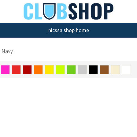
nicssa shop home
h Navy