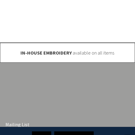
o@club-shop.uk
IN-HOUSE EMBROIDERY
available on all items
Mailing List