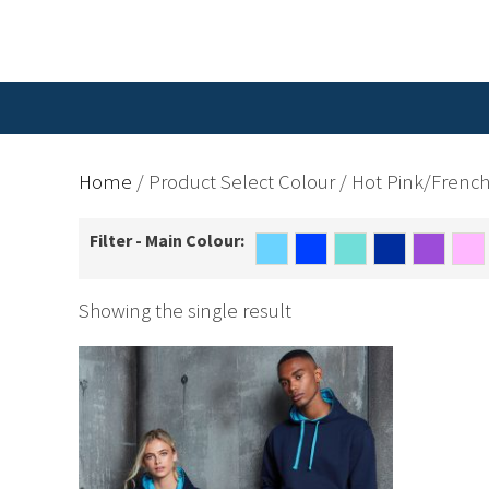
Home
/ Product Select Colour / Hot Pink/Frenc
Filter - Main Colour:
Showing the single result