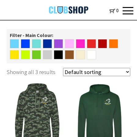
0
Filter - Main Colour:
Showing all 3 results