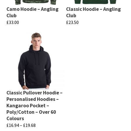
Camo Hoodie – Angling
Classic Hoodie – Angling
Club
Club
£
33.00
£
23.50
This
This
product
product
has
has
multiple
multiple
variants.
variants.
The
The
options
options
may
may
Classic Pullover Hoodie –
be
be
Personalised Hoodies –
chosen
chosen
Kangaroo Pocket –
Poly/Cotton – Over 60
on
on
Colours
the
the
Price
£
16.94
–
£
19.68
product
product