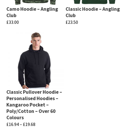
Camo Hoodie – Angling
Classic Hoodie – Angling
Club
Club
£
33.00
£
23.50
This
This
product
product
has
has
multiple
multiple
variants.
variants.
The
The
options
options
may
may
Classic Pullover Hoodie –
be
be
Personalised Hoodies –
chosen
chosen
Kangaroo Pocket –
Poly/Cotton – Over 60
on
on
Colours
the
the
Price
£
16.94
–
£
19.68
product
product