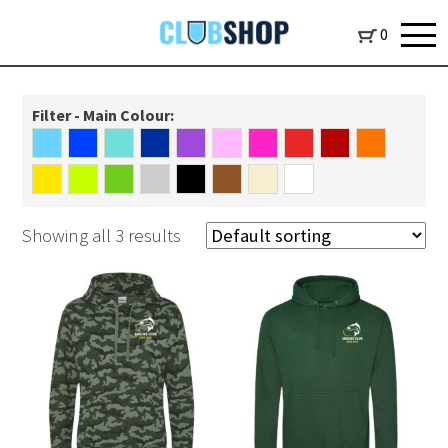
0
Filter - Main Colour:
Showing all 3 results