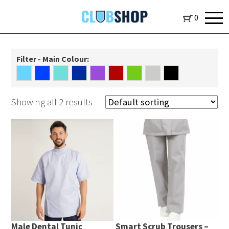
0
Filter - Main Colour:
Showing all 2 results
Male Dental Tunic
Smart Scrub Trousers –