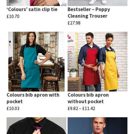
‘Colours’ satin clip tie
Bestseller – Poppy
Cleaning Trouser
£
10.70
£
27.98
This
This
product
product
has
has
multiple
multiple
variants.
variants.
The
The
options
options
may
may
be
Colours bib apron with
Colours bib apron
be
chosen
pocket
without pocket
chosen
Price
£
10.03
£
9.82
–
£
11.42
on
range:
on
This
This
the
£9.82
the
product
product
product
through
product