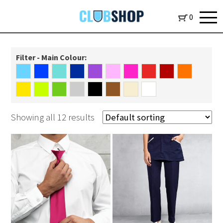
0
Filter - Main Colour:
Showing all 12 results