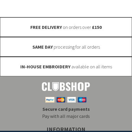
chosen
chosen
on
on
the
the
FREE DELIVERY
on orders over
£150
product
product
page
page
SAME DAY
processing for all orders
IN-HOUSE EMBROIDERY
available on all items
Secure card payments
Pay with all major cards
INFORMATION