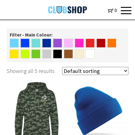
0
Filter - Main Colour:
Showing all 5 results