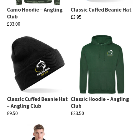
Camo Hoodie – Angling
Classic Cuffed Beanie Hat
Club
£
3.95
£
33.00
This
This
product
product
has
has
multiple
multiple
variants.
variants.
The
The
options
options
may
may
be
Classic Cuffed Beanie Hat
Classic Hoodie – Angling
be
chosen
– Angling Club
Club
chosen
£
9.50
£
23.50
on
on
This
This
the
the
product
product
product
product