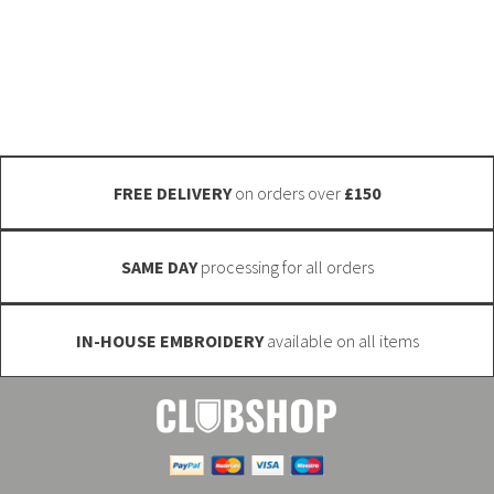
touch. We have a massive range available and can also
options
get custom fabrics manufactured (minimum quantities
may
may apply). Email info@club-shop.uk
be
chosen
on
the
FREE DELIVERY
on orders over
£150
product
page
SAME DAY
processing for all orders
IN-HOUSE EMBROIDERY
available on all items