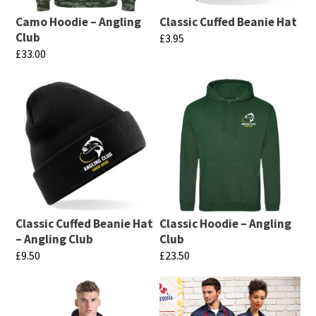
Camo Hoodie – Angling
Classic Cuffed Beanie Hat
Club
£
3.95
£
33.00
This
This
product
product
has
has
multiple
multiple
variants.
variants.
The
The
options
options
may
may
be
Classic Cuffed Beanie Hat
Classic Hoodie – Angling
be
chosen
– Angling Club
Club
chosen
£
9.50
£
23.50
on
on
This
This
the
the
product
product
product
product