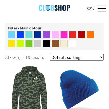
0
Filter - Main Colour:
Showing all 9 results