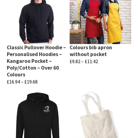
has
has
page
page
multiple
multiple
variants.
variants.
The
The
options
options
may
may
Classic Pullover Hoodie –
Colours bib apron
be
be
Personalised Hoodies –
without pocket
chosen
chosen
Kangaroo Pocket –
Price
£
9.82
–
£
11.42
Poly/Cotton – Over 60
range:
on
on
This
Colours
£9.82
the
the
product
Price
£
16.94
–
£
19.68
through
product
product
has
range:
£11.42
This
page
page
£16.94
multiple
product
through
variants.
has
£19.68
The
multiple
options
variants.
may
The