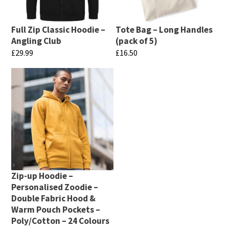
be
options
chosen
may
Full Zip Classic Hoodie –
Tote Bag – Long Handles
on
be
Angling Club
(pack of 5)
the
chosen
£
29.99
£
16.50
product
on
This
This
page
the
product
product
product
has
has
page
multiple
multiple
variants.
variants.
The
The
options
options
may
may
Zip-up Hoodie –
be
be
Personalised Zoodie –
chosen
chosen
Double Fabric Hood &
Warm Pouch Pockets –
on
on
Poly/Cotton – 24 Colours
the
the