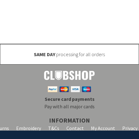
 manufactured (minimum quantities may apply). Email inf
SAME DAY
processing for all orders
Secure card payments
Pay with all major cards
INFORMATION
turns
Embroidery
T&Cs
Contact
My Account
Privacy