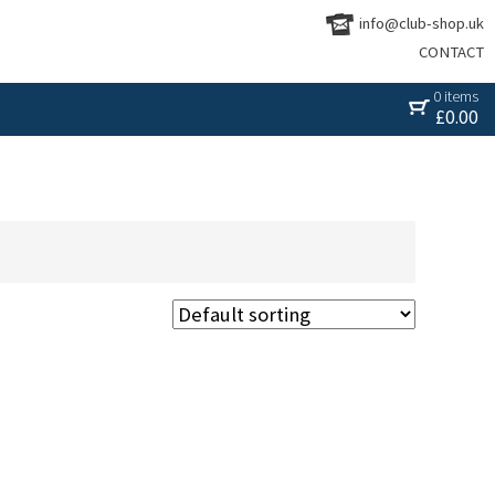
info@club-shop.uk
CONTACT
0 items
£
0.00