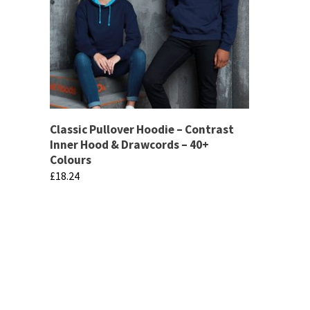
Classic Pullover Hoodie – Contrast
Inner Hood & Drawcords – 40+
Colours
£
18.24
This
product
has
multiple
variants.
The
If there are any specific products that you 