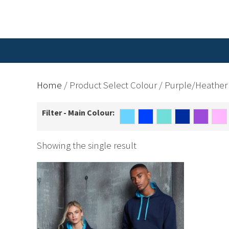
Home
/ Product Select Colour / Purple/Heather
Filter - Main Colour:
Showing the single result