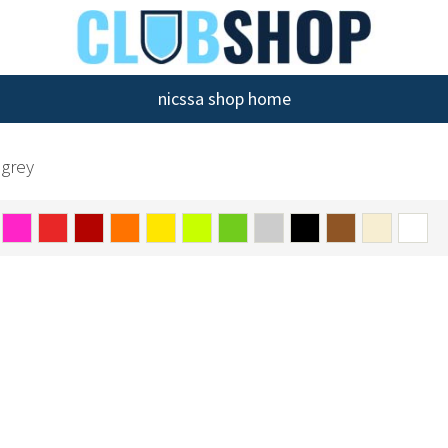
nicssa shop home
 grey