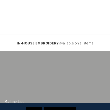
o@club-shop.uk
IN-HOUSE EMBROIDERY
available on all items
Mailing List