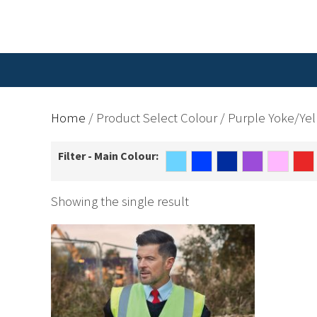
Home
/ Product Select Colour / Purple Yoke/Ye
Filter - Main Colour:
Showing the single result