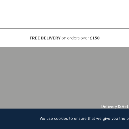
be
chosen
on
the
product
FREE DELIVERY
on orders over
£150
page
Delivery & Re
We use cookies to ensure that we give you the bes
© 2026 A