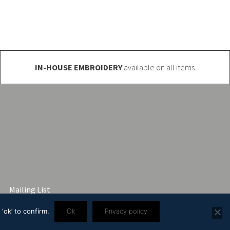
IN-HOUSE EMBROIDERY
available on all items
Mailing List
‘ok’ to confirm.
Ok
Privacy policy
3 2445 57