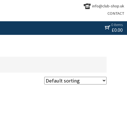
info@club-shop.uk
CONTACT
0 items
£
0.00