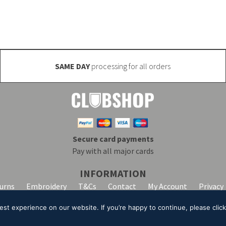
SAME DAY
processing for all orders
Secure card payments
Pay with all major cards
INFORMATION
turns
Embroidery
T&Cs
Contact
My Account
Privacy
t experience on our website. If you’re happy to continue, please click 
lpha Clothing trading as Club Shop. All Rights Reserved. VAT Registration Number: 20