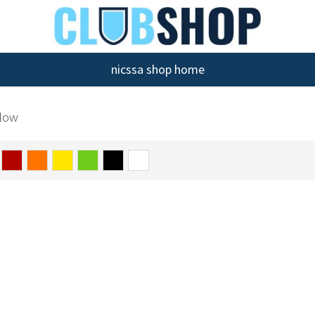
nicssa shop home
llow