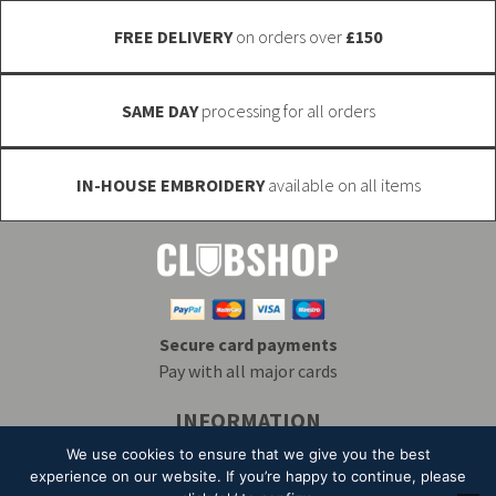
the
FREE DELIVERY
on orders over
£150
product
page
SAME DAY
processing for all orders
IN-HOUSE EMBROIDERY
available on all items
Secure card payments
Pay with all major cards
INFORMATION
Delivery & Returns
Embroidery
T&Cs
We use cookies to ensure that we give you the best
Contact
My Account
Privacy
Mailing List
experience on our website. If you’re happy to continue, please