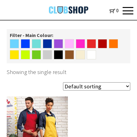
0
Filter - Main Colour:
Showing the single result