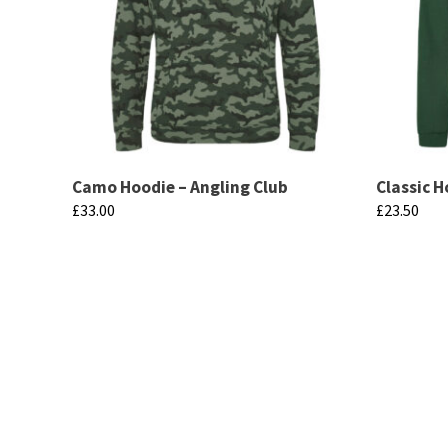
Camo Hoodie – Angling Club
Classic H
£
33.00
£
23.50
This
This
product
product
has
has
multiple
multiple
variants.
variants.
The
The
options
options
may
may