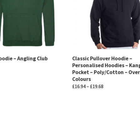
oodie – Angling Club
Classic Pullover Hoodie –
Personalised Hoodies – Ka
Pocket – Poly/Cotton – Over
Colours
Price
£
16.94
–
£
19.68
range:
This
£16.94
product
through
has
£19.68
multiple
variants.