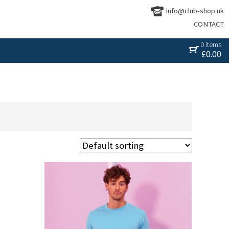
info@club-shop.uk
CONTACT
0 items
£
0.00