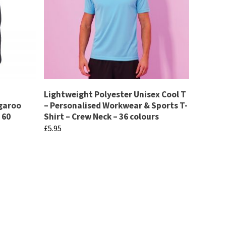
Lightweight Polyester Unisex Cool T
ngaroo
– Personalised Workwear & Sports T-
 60
Shirt – Crew Neck – 36 colours
£
5.95
This
product
has
multiple
variants.
The