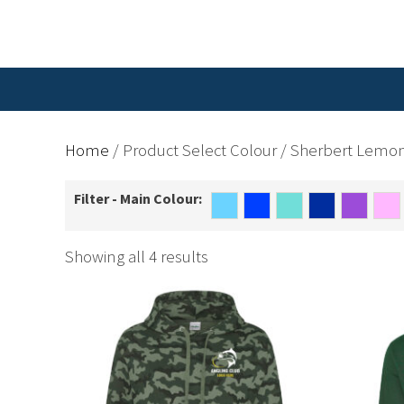
Home
/ Product Select Colour / Sherbert Lemo
Filter - Main Colour:
Showing all 4 results