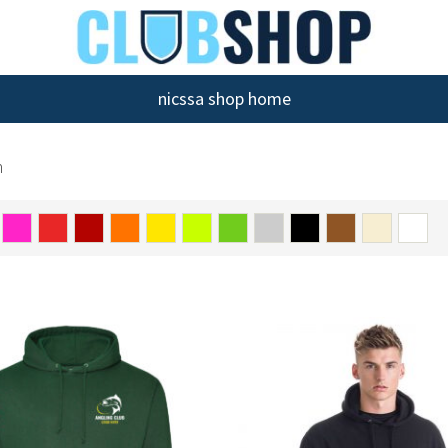
nicssa shop home
n