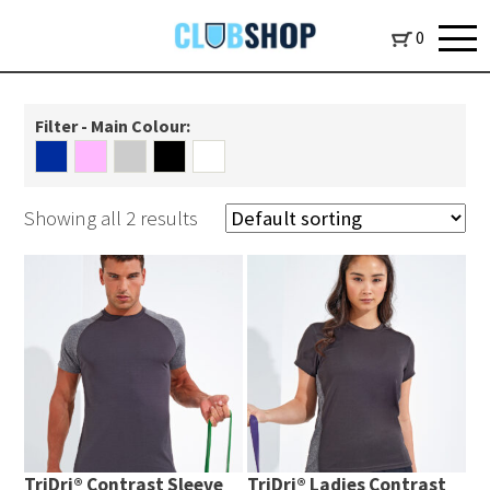
0
Filter - Main Colour:
Showing all 2 results
TriDri® Contrast Sleeve
TriDri® Ladies Contrast