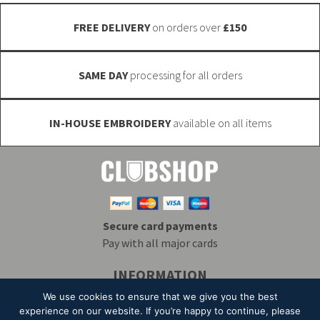
the
product
FREE DELIVERY
on orders over
£150
product
page
page
SAME DAY
processing for all orders
IN-HOUSE EMBROIDERY
available on all items
Secure card payments
Pay with all major cards
INFORMATION
Delivery & Returns
Embroidery
T&Cs
We use cookies to ensure that we give you the best
Contact
My Account
Privacy
Mailing List
experience on our website. If you’re happy to continue, please