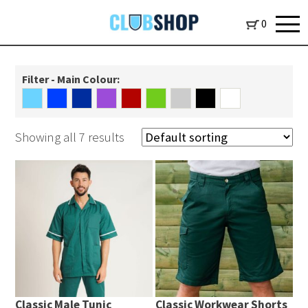
0
Filter - Main Colour:
Showing all 7 results
Classic Male Tunic
Classic Workwear Shorts