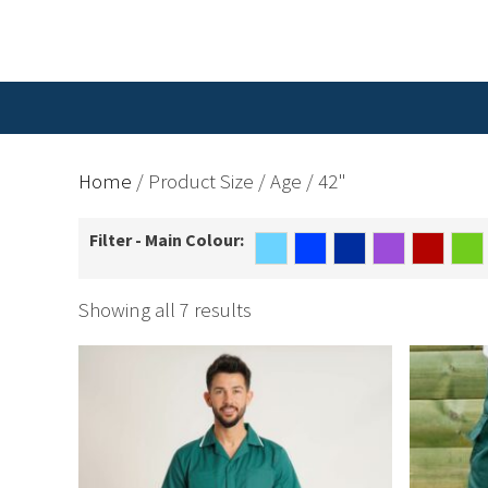
Home
/ Product Size / Age / 42"
Filter - Main Colour:
Showing all 7 results