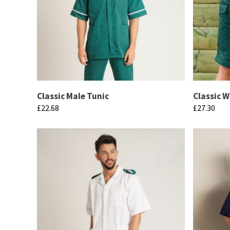
Classic Male Tunic
Classic 
£
22.68
£
27.30
This
This
product
product
has
has
multiple
multiple
variants.
variants.
The
The
options
options
may
may