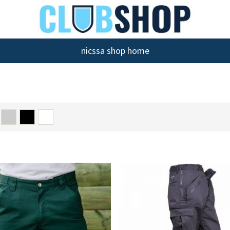
nicssa shop home