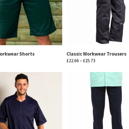
Workwear Shorts
Classic Workwear Trousers
Price
£
22.66
–
£
25.73
range:
This
£22.66
product
through
has
£25.73
multiple
variants.
The
options
may