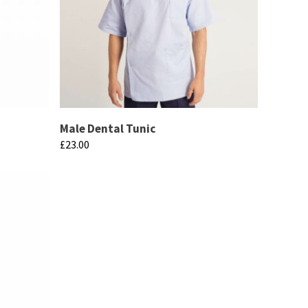
Male Dental Tunic
£
23.00
This
product
has
multiple
variants.
The
options
may