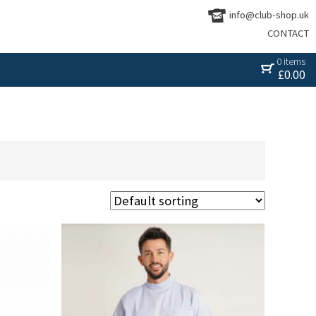
info@club-shop.uk
CONTACT
0 items
£
0.00