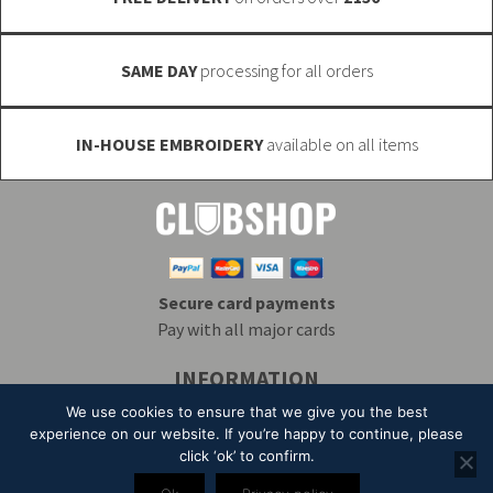
product
page
SAME DAY
processing for all orders
IN-HOUSE EMBROIDERY
available on all items
Secure card payments
Pay with all major cards
INFORMATION
Delivery & Returns
Embroidery
T&Cs
We use cookies to ensure that we give you the best
Contact
My Account
Privacy
Mailing List
experience on our website. If you’re happy to continue, please
click ‘ok’ to confirm.
© 2026 Alpha Clothing trading as Club Shop. All Rights Reserved. VAT