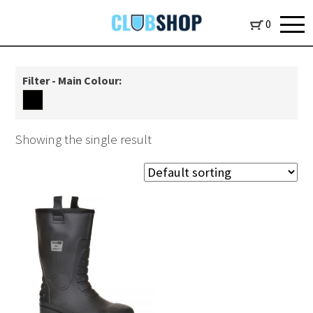
0
Filter - Main Colour:
Showing the single result