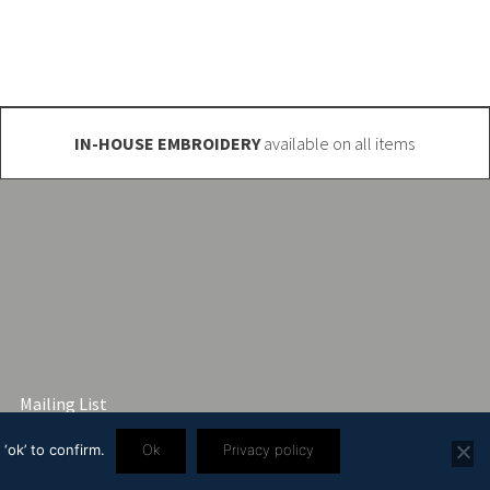
IN-HOUSE EMBROIDERY
available on all items
Mailing List
‘ok’ to confirm.
Ok
Privacy policy
3 2445 57