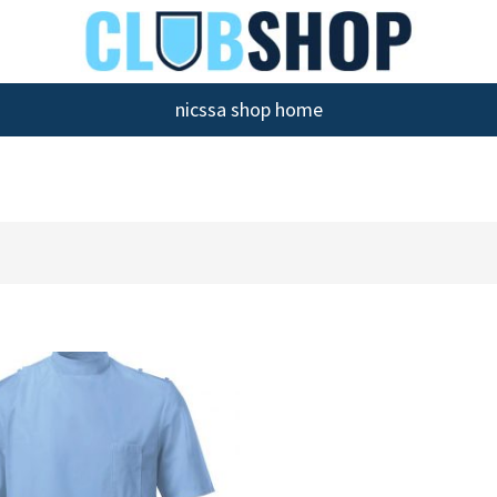
nicssa shop home