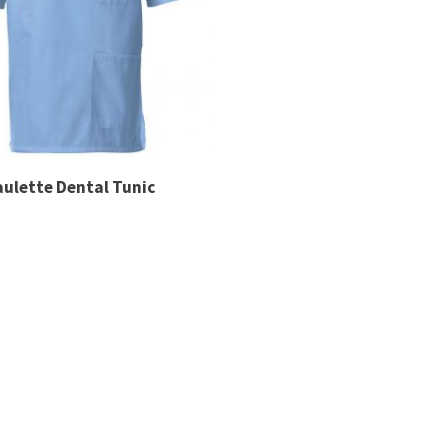
aulette Dental Tunic
are looking for that are not displayed on this page, please
 manufactured (minimum quantities may apply). Email inf