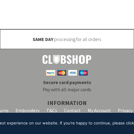
SAME DAY
processing for all orders
Secure card payments
Pay with all major cards
INFORMATION
turns
Embroidery
T&Cs
Contact
My Account
Privacy
t experience on our website. If you’re happy to continue, please click 
lpha Clothing trading as Club Shop. All Rights Reserved. VAT Registration Number: 20