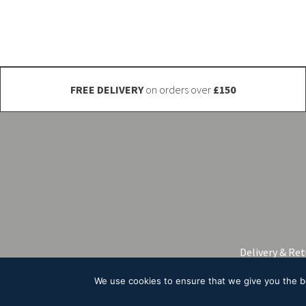
be
be
chosen
chosen
on
on
the
the
product
product
FREE DELIVERY
on orders over
£150
page
page
Delivery & Re
We use cookies to ensure that we give you the bes
© 2026 A