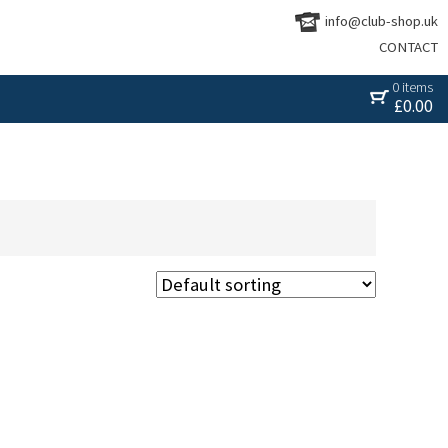
info@club-shop.uk
CONTACT
0 items
£
0.00