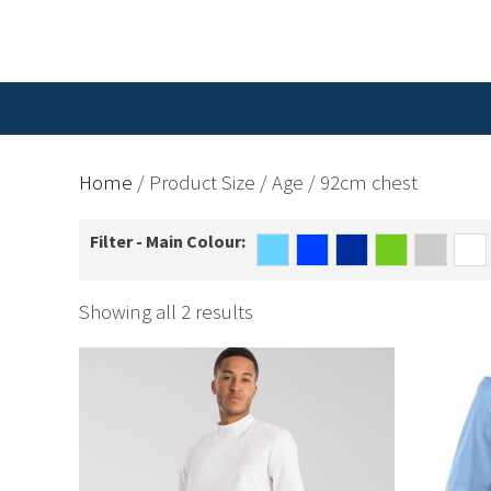
Home
/ Product Size / Age / 92cm chest
Filter - Main Colour:
Showing all 2 results