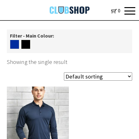
0
Filter - Main Colour:
Showing the single result