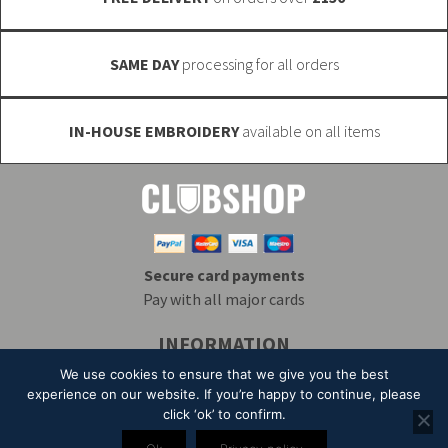
product
page
SAME DAY
processing for all orders
IN-HOUSE EMBROIDERY
available on all items
Secure card payments
Pay with all major cards
INFORMATION
Delivery & Returns
Embroidery
T&Cs
We use cookies to ensure that we give you the best
Contact
My Account
Privacy
Mailing List
experience on our website. If you’re happy to continue, please
click ‘ok’ to confirm.
© 2026 Alpha Clothing trading as Club Shop. All Rights Reserved. VAT