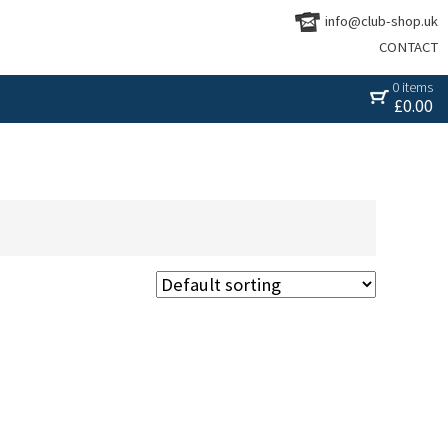
info@club-shop.uk
CONTACT
0 items
£
0.00