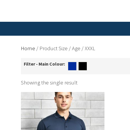
Home
/ Product Size / Age / XXXL
Filter - Main Colour:
Showing the single result