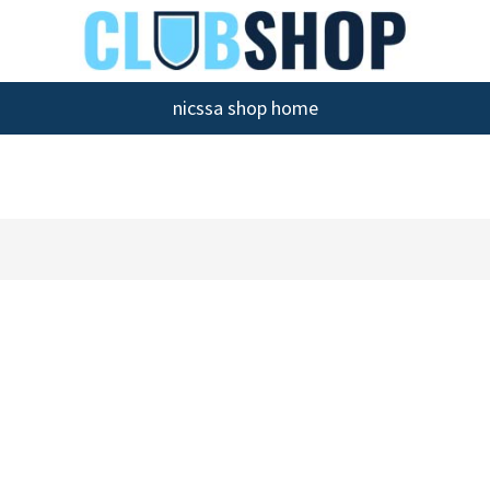
nicssa shop home