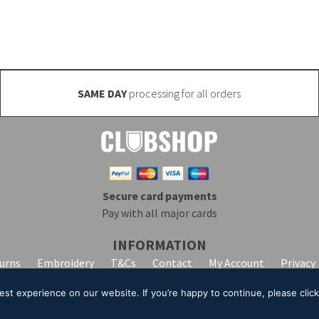
SAME DAY
processing for all orders
Secure card payments
Pay with all major cards
INFORMATION
turns
Embroidery
T&Cs
Contact
My Account
Privacy
t experience on our website. If you’re happy to continue, please click 
lpha Clothing trading as Club Shop. All Rights Reserved. VAT Registration Number: 20