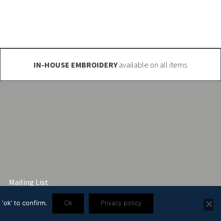
IN-HOUSE EMBROIDERY
available on all items
Mailing List
‘ok’ to confirm.
Ok
Privacy policy
3 2445 57