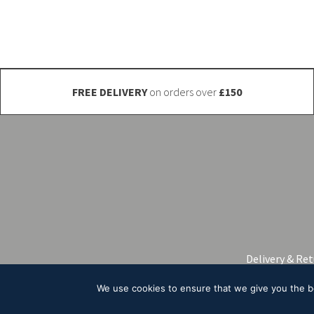
be
chosen
on
the
product
FREE DELIVERY
on orders over
£150
page
Delivery & Re
We use cookies to ensure that we give you the bes
© 2026 A