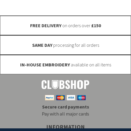
chosen
on
the
FREE DELIVERY
on orders over
£150
product
page
SAME DAY
processing for all orders
IN-HOUSE EMBROIDERY
available on all items
Secure card payments
Pay with all major cards
INFORMATION