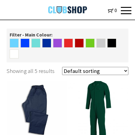
0
Filter - Main Colour:
Showing all 5 results