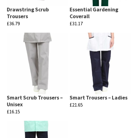
Drawstring Scrub
Essential Gardening
Trousers
Coverall
£
36.79
£
31.17
This
This
product
product
has
has
multiple
multiple
variants.
variants.
The
The
options
options
may
may
Smart Scrub Trousers –
Smart Trousers – Ladies
be
be
Unisex
£
21.65
chosen
chosen
£
16.15
This
on
on
This
product
the
the
product
has
product
product