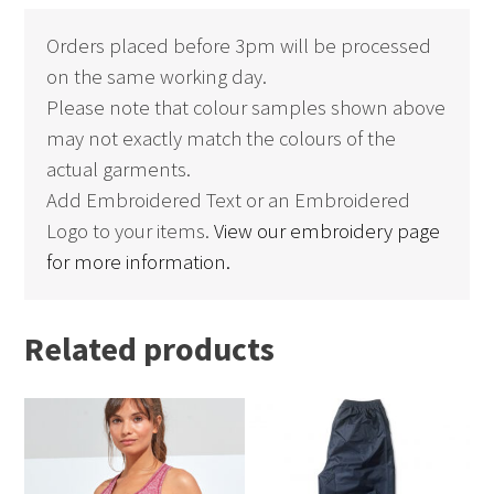
Orders placed before 3pm will be processed
on the same working day.
Please note that colour samples shown above
may not exactly match the colours of the
actual garments.
Add Embroidered Text or an Embroidered
Logo to your items.
View our embroidery page
for more information.
Related products