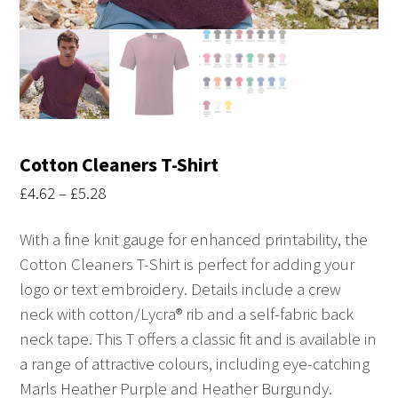
Cotton Cleaners T-Shirt
Price
£
4.62
–
£
5.28
range:
With a fine knit gauge for enhanced printability, the
£4.62
Cotton Cleaners T-Shirt is perfect for adding your
through
logo or text embroidery. Details include a crew
£5.28
neck with cotton/Lycra® rib and a self-fabric back
neck tape. This T offers a classic fit and is available in
a range of attractive colours, including eye-catching
Marls Heather Purple and Heather Burgundy.