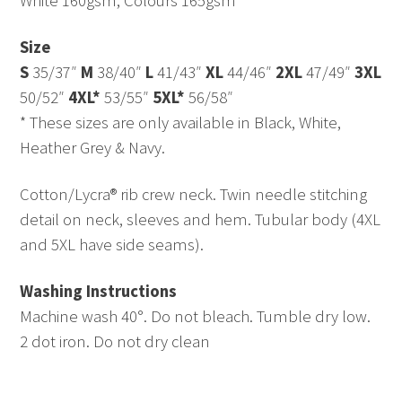
White 160gsm, Colours 165gsm
Size
S
35/37″
M
38/40″
L
41/43″
XL
44/46″
2XL
47/49″
3XL
50/52″
4XL*
53/55″
5XL*
56/58″
* These sizes are only available in Black, White,
Heather Grey & Navy.
Cotton/Lycra® rib crew neck. Twin needle stitching
detail on neck, sleeves and hem. Tubular body (4XL
and 5XL have side seams).
Washing Instructions
Machine wash 40°. Do not bleach. Tumble dry low.
2 dot iron. Do not dry clean