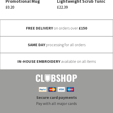
chosen
Promotional Mug
Lightweight Scrub Tunic
be
£
0.20
£
22.39
on
chosen
This
This
the
on
product
product
product
the
FREE DELIVERY
on orders over
£150
has
has
page
product
multiple
multiple
page
variants.
variants.
SAME DAY
processing for all orders
The
The
options
options
IN-HOUSE EMBROIDERY
available on all items
may
may
be
be
chosen
chosen
on
on
the
the
Secure card payments
product
product
Pay with all major cards
page
page