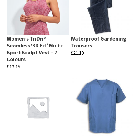
Women’s TriDri®
Waterproof Gardening
Seamless ‘3D Fit’ Multi-
Trousers
Sport Sculpt Vest – 7
£
21.10
Colours
This
£
12.15
product
This
has
product
multiple
has
variants.
multiple
The
variants.
options
The
may
options
be
may