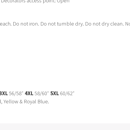
 Decorators access point: Open
h. Do not iron. Do not tumble dry. Do not dry clean. No 
3XL
56/58″
4XL
58/60″
5XL
60/62″
d, Yellow & Royal Blue.