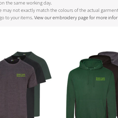
on the same working day.
 may not exactly match the colours of the actual garment
o to your items.
View our embroidery page for more info