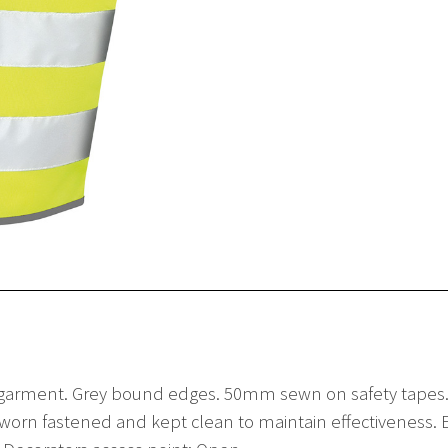
vis
Waistcoat
quantity
 garment. Grey bound edges. 50mm sewn on safety tapes. T
orn fastened and kept clean to maintain effectiveness. EN