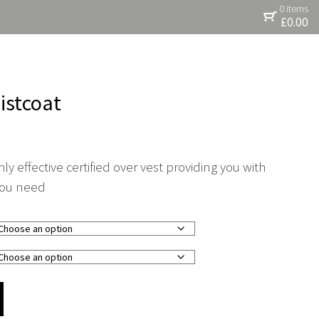
0 items
£
0.00
istcoat
ly effective certified over vest providing you with
 you need