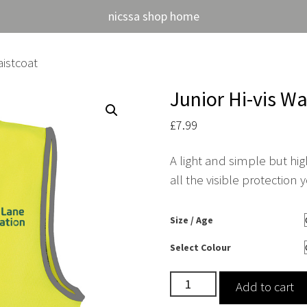
nicssa shop home
aistcoat
Junior Hi-vis Wa
£
7.99
A light and simple but high
all the visible protection
Size / Age
Select Colour
Junior
Add to cart
Hi-