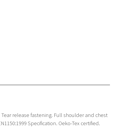
ear release fastening. Full shoulder and chest
1150:1999 Specification. Oeko-Tex certified.