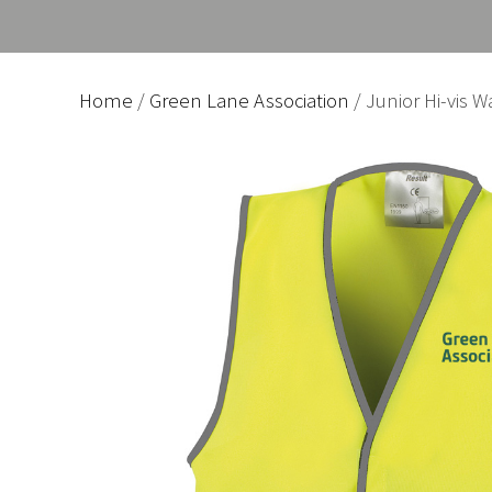
Home
/
Green Lane Association
/ Junior Hi-vis W