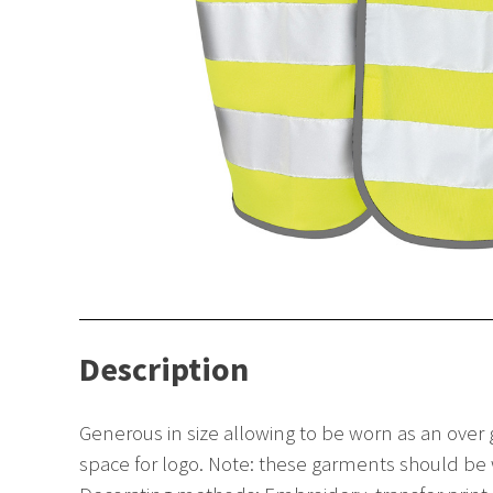
Description
Generous in size allowing to be worn as an over
space for logo. Note: these garments should be w