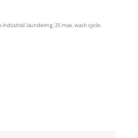
industrial laundering. 25 max. wash cycle.