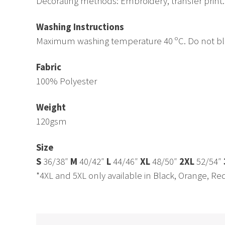
Decorating methods: Embroidery, transfer print.
Washing Instructions
Maximum washing temperature 40 ºC. Do not bleac
Fabric
100% Polyester
Weight
120gsm
Size
S
36/38″
M
40/42″
L
44/46″
XL
48/50″
2XL
52/54″
*4XL and 5XL only available in Black, Orange, Re