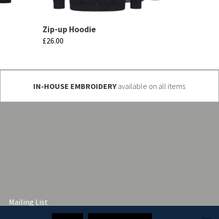
Zip-up Hoodie
£
26.00
This
product
has
IN-HOUSE EMBROIDERY
available on all items
multiple
variants.
The
options
may
be
chosen
on
Mailing List
the