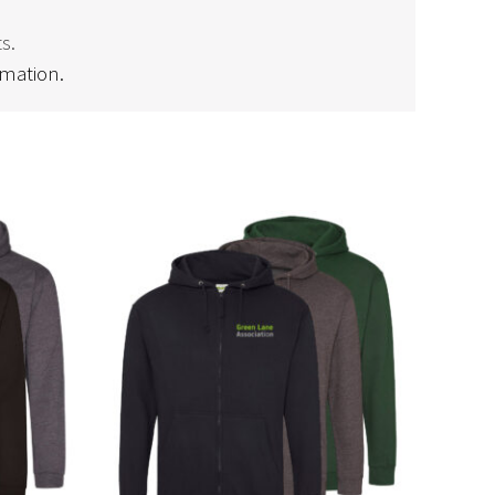
s.
rmation.