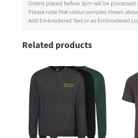
Orders placed before 3pm will be processed 
Please note that colour samples shown above
Add Embroidered Text or an Embroidered Log
Related products