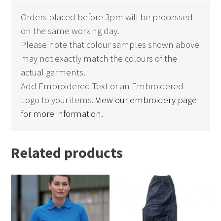
Orders placed before 3pm will be processed
on the same working day.
Please note that colour samples shown above
may not exactly match the colours of the
actual garments.
Add Embroidered Text or an Embroidered
Logo to your items.
View our embroidery page
for more information.
Related products