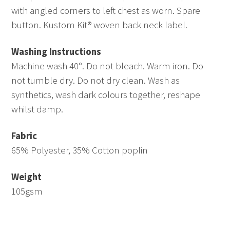
with angled corners to left chest as worn. Spare
button. Kustom Kit® woven back neck label.
Washing Instructions
Machine wash 40°. Do not bleach. Warm iron. Do
not tumble dry. Do not dry clean. Wash as
synthetics, wash dark colours together, reshape
whilst damp.
Fabric
65% Polyester, 35% Cotton poplin
Weight
105gsm