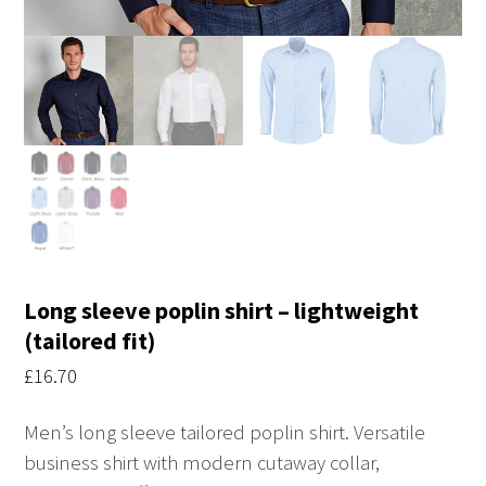
Long sleeve poplin shirt – lightweight
(tailored fit)
£
16.70
Men’s long sleeve tailored poplin shirt. Versatile
business shirt with modern cutaway collar,