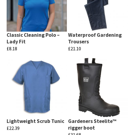
Classic Cleaning Polo –
Waterproof Gardening
Lady Fit
Trousers
£
8.18
£
21.10
This
This
product
product
has
has
multiple
multiple
variants.
variants.
The
The
options
options
may
may
Lightweight Scrub Tunic
Gardeners Steelite™
be
be
rigger boot
£
22.39
chosen
chosen
£
31.68