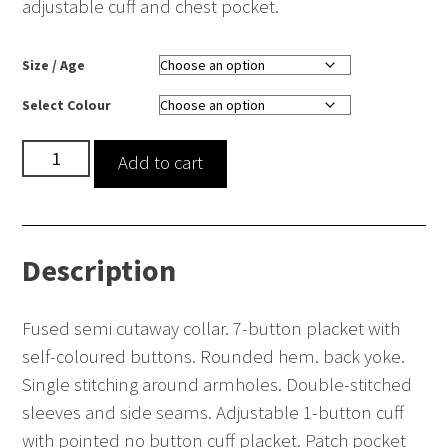
adjustable cuff and chest pocket.
Size / Age
Select Colour
Long
Add to cart
sleeve
poplin
shirt
Description
-
lightweight
(tailored
Fused semi cutaway collar. 7-button placket with
fit)
self-coloured buttons. Rounded hem. back yoke.
quantity
Single stitching around armholes. Double-stitched
sleeves and side seams. Adjustable 1-button cuff
with pointed no button cuff placket. Patch pocket