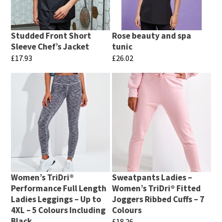
Studded Front Short
Rose beauty and spa
Sleeve Chef’s Jacket
tunic
£
17.93
£
26.02
This
This
product
product
has
has
multiple
multiple
variants.
variants.
The
The
options
options
may
may
Women’s TriDri®
Sweatpants Ladies –
be
be
Performance Full Length
Women’s TriDri® Fitted
chosen
chosen
Ladies Leggings – Up to
Joggers Ribbed Cuffs – 7
4XL – 5 Colours Including
Colours
on
on
Black
£
18.26