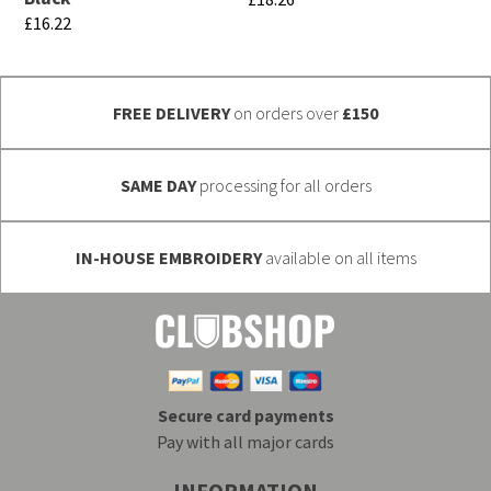
the
the
£
16.22
This
product
product
This
product
page
page
product
has
FREE DELIVERY
on orders over
£150
has
multiple
multiple
variants.
variants.
SAME DAY
processing for all orders
The
The
options
options
may
IN-HOUSE EMBROIDERY
available on all items
may
be
be
chosen
chosen
on
on
the
the
product
Secure card payments
product
page
Pay with all major cards
page
INFORMATION