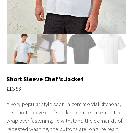
Short Sleeve Chef’s Jacket
£
18.93
A very popular style seen in commercial kitchens,
this short sleeve chef’s jacket features a ten button
wrap over fastening. To withstand the demands of
repeated washing, the buttons are long life resin