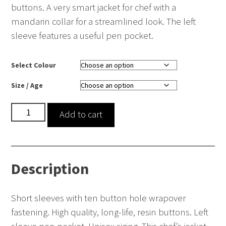
buttons. A very smart jacket for chef with a
mandarin collar for a streamlined look. The left
sleeve features a useful pen pocket.
Select Colour
Size / Age
Short
Add to cart
Sleeve
Chef’s
Jacket
Description
quantity
Short sleeves with ten button hole wrapover
fastening. High quality, long-life, resin buttons. Left