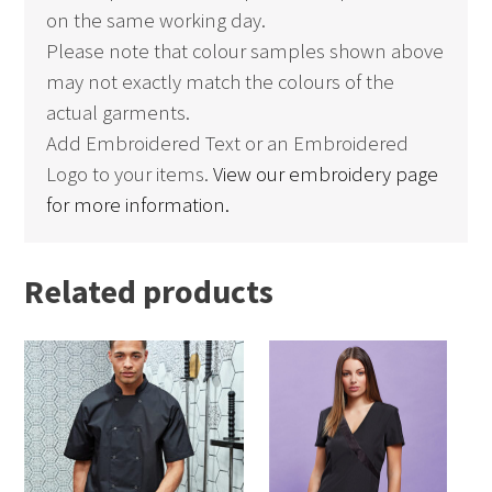
on the same working day.
Please note that colour samples shown above
may not exactly match the colours of the
actual garments.
Add Embroidered Text or an Embroidered
Logo to your items.
View our embroidery page
for more information.
Related products