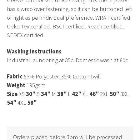
sleeve pen pocket. Unisex sizing. This chef’s jacket
has a wrap over fastening, so it can be buttoned left
or right as per individual preference. WRAP certified.
Oeko-Tex certified. BSCI certified. Reach certified.
SEDEX certified.
Washing Instructions
Industrial laundering at 85c. Domestic wash at 60c
Fabric
65% Polyester, 35% Cotton twill
Weight
195gsm
Size
XS
30″
S
34″
M
38″
L
42″
XL
46″
2XL
50″
3XL
54″
4XL
58″
Orders placed before 3pm will be processed