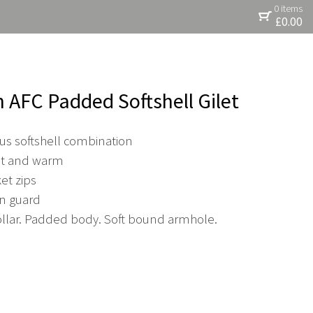
0 items
£
0.00
n AFC Padded Softshell Gilet
s softshell combination
ght and warm
et zips
in guard
lar. Padded body. Soft bound armhole.