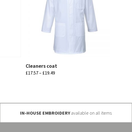
Cleaners coat
Price
£
17.57
–
£
19.49
range:
This
£17.57
product
through
has
£19.49
multiple
IN-HOUSE EMBROIDERY
available on all items
variants.
The
options