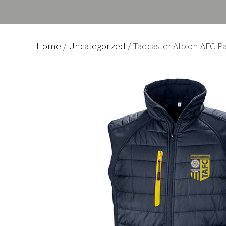
Home
/
Uncategorized
/ Tadcaster Albion AFC Pa