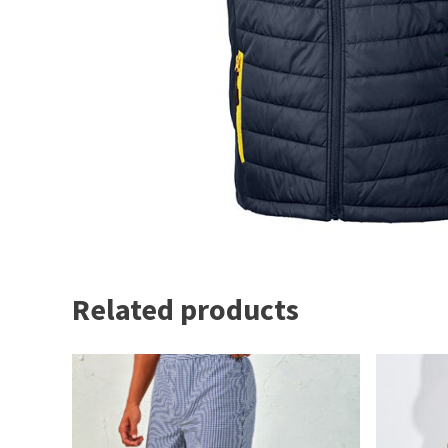
Related products