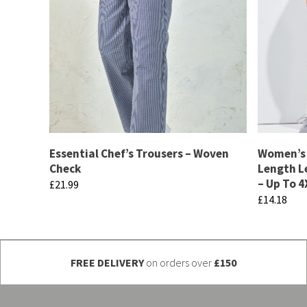
Essential Chef’s Trousers – Woven
Women’s 
Check
Length L
– Up To 4
£
21.99
£
14.18
This
This
product
product
has
has
FREE DELIVERY
on orders over
£150
multiple
multiple
variants.
variants.
The