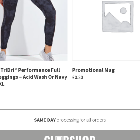
TriDri® Performance Full
Promotional Mug
eggings – Acid Wash Or Navy
£
0.20
XL
This
product
has
multiple
SAME DAY
processing for all orders
variants.
The
options