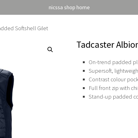
nicssa shop home
dded Softshell Gilet
Tadcaster Albio
On-trend padded plu
Supersoft, lightwei
Contrast colour pock
Full front zip with ch
Stand-up padded col