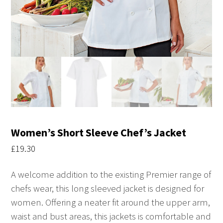
Women’s Short Sleeve Chef’s Jacket
£
19.30
A welcome addition to the existing Premier range of
chefs wear, this long sleeved jacket is designed for
women. Offering a neater fit around the upper arm,
waist and bust areas, this jackets is comfortable and