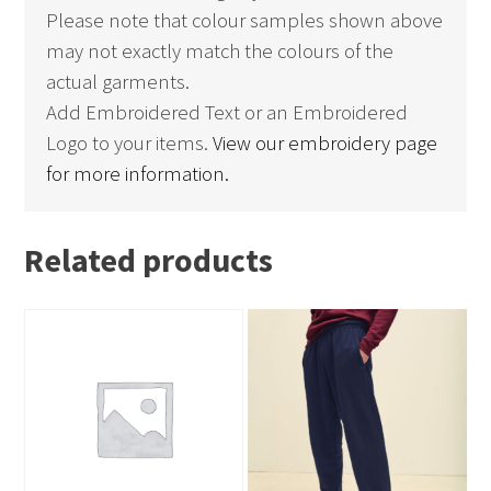
Please note that colour samples shown above
may not exactly match the colours of the
actual garments.
Add Embroidered Text or an Embroidered
Logo to your items.
View our embroidery page
for more information.
Related products