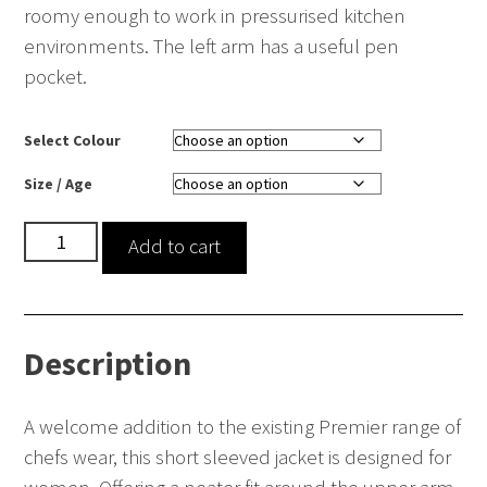
roomy enough to work in pressurised kitchen
environments. The left arm has a useful pen
pocket.
Select Colour
Size / Age
Women's
Add to cart
Short
Sleeve
Chef's
Description
Jacket
quantity
A welcome addition to the existing Premier range of
chefs wear, this short sleeved jacket is designed for