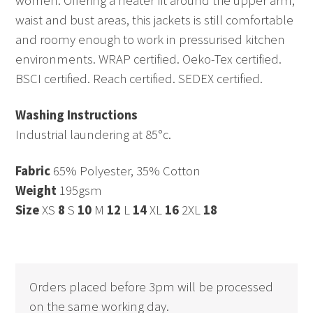
women. Offering a neater fit around the upper arm,
waist and bust areas, this jackets is still comfortable
and roomy enough to work in pressurised kitchen
environments. WRAP certified. Oeko-Tex certified.
BSCI certified. Reach certified. SEDEX certified.
Washing Instructions
Industrial laundering at 85°c.
Fabric
65% Polyester, 35% Cotton
Weight
195gsm
Size
XS
8
S
10
M
12
L
14
XL
16
2XL
18
Orders placed before 3pm will be processed
on the same working day.