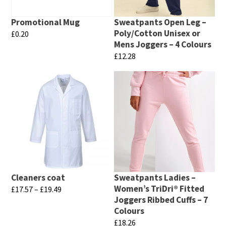
Promotional Mug
Sweatpants Open Leg –
Poly/Cotton Unisex or
£
0.20
Mens Joggers – 4 Colours
This
£
12.28
product
This
has
product
multiple
has
variants.
multiple
The
variants.
options
The
may
options
be
may
chosen
Cleaners coat
Sweatpants Ladies –
be
Women’s TriDri® Fitted
Price
£
17.57
–
£
19.49
on
chosen
Joggers Ribbed Cuffs – 7
range:
This
the
Colours
£17.57
on
product
product
£
18.26
through