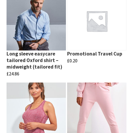
Long sleeve easycare
Promotional Travel Cup
tailored Oxford shirt –
£
0.20
midweight (tailored fit)
This
£
24.86
product
This
has
product
multiple
has
variants.
multiple
The
variants.
options
The
may