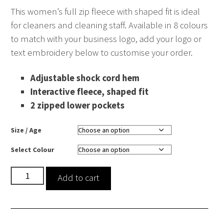
This women’s full zip fleece with shaped fit is ideal
for cleaners and cleaning staff. Available in 8 colours
to match with your business logo, add your logo or
text embroidery below to customise your order.
Adjustable shock cord hem
Interactive fleece, shaped fit
2 zipped lower pockets
Size / Age
Select Colour
Midweight
Add to cart
Fleece
-
Women's