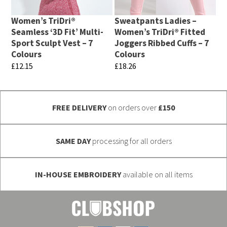
options
be
may
chosen
Women’s TriDri®
Sweatpants Ladies –
be
Seamless ‘3D Fit’ Multi-
Women’s TriDri® Fitted
on
chosen
Sport Sculpt Vest – 7
Joggers Ribbed Cuffs – 7
the
Colours
Colours
on
product
£
12.15
£
18.26
the
page
This
This
product
product
product
page
FREE DELIVERY
on orders over
£150
has
has
multiple
multiple
variants.
variants.
SAME DAY
processing for all orders
The
The
options
options
IN-HOUSE EMBROIDERY
available on all items
may
may
be
be
chosen
chosen
on
on