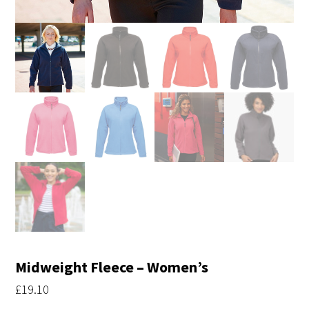
Midweight Fleece – Women’s
£
19.10