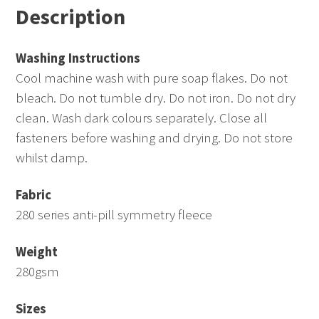
Description
quantity
Washing Instructions
Cool machine wash with pure soap flakes. Do not
bleach. Do not tumble dry. Do not iron. Do not dry
clean. Wash dark colours separately. Close all
fasteners before washing and drying. Do not store
whilst damp.
Fabric
280 series anti-pill symmetry fleece
Weight
280gsm
Sizes