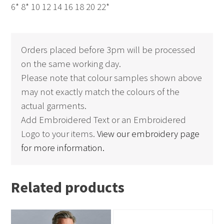
6* 8* 10 12 14 16 18 20 22*
Orders placed before 3pm will be processed
on the same working day.
Please note that colour samples shown above
may not exactly match the colours of the
actual garments.
Add Embroidered Text or an Embroidered
Logo to your items.
View our embroidery page
for more information.
Related products