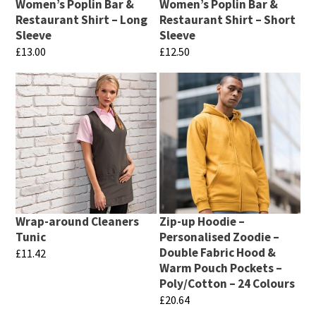
be
Women’s Poplin Bar &
Women’s Poplin Bar &
be
chosen
Restaurant Shirt – Long
Restaurant Shirt – Short
chosen
Sleeve
Sleeve
on
£
13.00
£
12.50
on
the
This
This
the
product
product
product
product
page
has
has
page
multiple
multiple
variants.
variants.
The
The
options
options
may
may
Wrap-around Cleaners
Zip-up Hoodie –
be
be
Tunic
Personalised Zoodie –
chosen
chosen
Double Fabric Hood &
£
11.42
Warm Pouch Pockets –
on
on
This
Poly/Cotton – 24 Colours
the
the
product
£
20.64
product
product
has