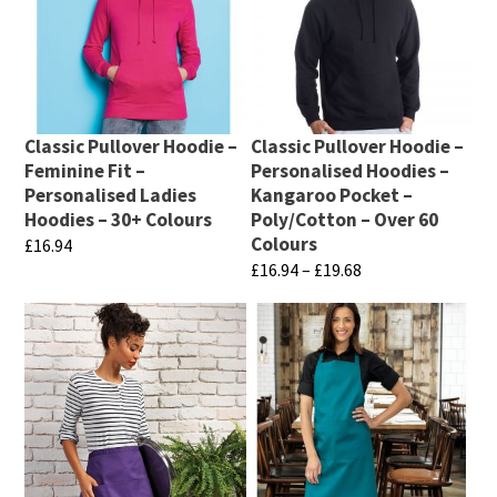
page
page
multiple
multiple
variants.
variants.
The
The
options
options
may
may
Classic Pullover Hoodie –
Classic Pullover Hoodie –
be
be
Feminine Fit –
Personalised Hoodies –
chosen
chosen
Personalised Ladies
Kangaroo Pocket –
Hoodies – 30+ Colours
Poly/Cotton – Over 60
on
on
Colours
£
16.94
the
the
Price
£
16.94
–
£
19.68
This
product
product
range:
This
product
page
page
£16.94
product
has
through
has
multiple
£19.68
multiple
variants.
variants.
The
The
options
options