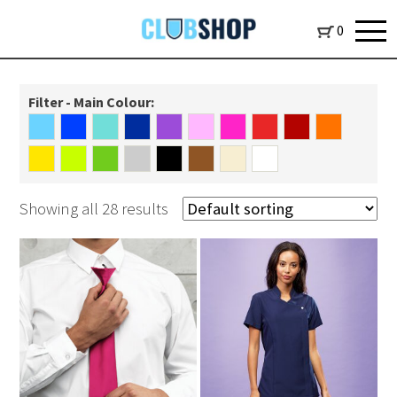
0
Filter - Main Colour:
Showing all 28 results