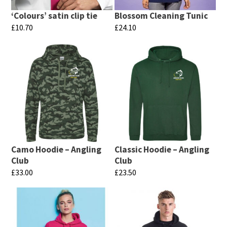
‘Colours’ satin clip tie
Blossom Cleaning Tunic
£
10.70
£
24.10
This
This
product
product
has
has
multiple
multiple
variants.
variants.
The
The
options
options
may
may
Camo Hoodie – Angling
Classic Hoodie – Angling
be
be
Club
Club
chosen
chosen
£
33.00
£
23.50
on
on
This
This
the
the
product
product
product
product
has
has