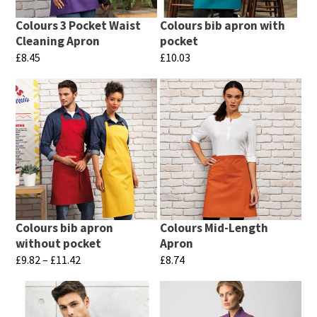
may
may
be
Colours 3 Pocket Waist
Colours bib apron with
be
chosen
Cleaning Apron
pocket
chosen
£
8.45
£
10.03
on
on
This
This
the
the
product
product
product
product
has
has
page
page
multiple
multiple
variants.
variants.
The
The
options
options
may
may
Colours bib apron
Colours Mid-Length
be
be
without pocket
Apron
chosen
chosen
Price
£
9.82
–
£
11.42
£
8.74
range:
on
on
This
This
£9.82
the
the
product
product
through