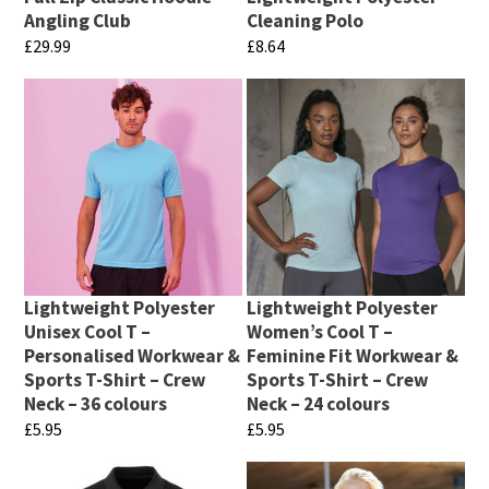
be
chosen
Angling Club
Cleaning Polo
chosen
£
29.99
£
8.64
on
on
This
This
the
the
product
product
product
product
has
has
page
page
multiple
multiple
variants.
variants.
The
The
options
options
may
may
Lightweight Polyester
Lightweight Polyester
be
be
Unisex Cool T –
Women’s Cool T –
chosen
chosen
Personalised Workwear &
Feminine Fit Workwear &
Sports T-Shirt – Crew
Sports T-Shirt – Crew
on
on
Neck – 36 colours
Neck – 24 colours
the
the
£
5.95
£
5.95
product
product
This
This
page
page