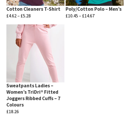
Cotton Cleaners T-Shirt
Poly/Cotton Polo – Men’s
Price
Price
£
4.62
–
£
5.28
£
10.45
–
£
14.67
range:
range:
This
This
£4.62
£10.45
product
product
through
through
has
has
£5.28
£14.67
multiple
multiple
variants.
variants.
The
The
options
options
may
may
Sweatpants Ladies –
be
be
Women’s TriDri® Fitted
chosen
chosen
Joggers Ribbed Cuffs – 7
Colours
on
on
£
18.26
the
the
This
product
product
product