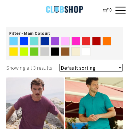
0
Filter - Main Colour:
Showing all 3 results